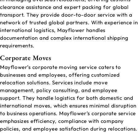
clearance assistance and expert packing for global
transport. They provide door-to-door service with a
network of trusted global partners. With experience in
international logistics, Mayflower handles
documentation and complex international shipping
requirements.
Corporate Moves
Mayflower’s corporate moving service caters to
businesses and employees, offering customized
relocation solutions. Services include move
management, policy consulting, and employee
support. They handle logistics for both domestic and
international moves, which ensures minimal disruption
to business operations. Mayflower’s corporate service
emphasizes efficiency, compliance with company
policies, and employee satisfaction during relocations.