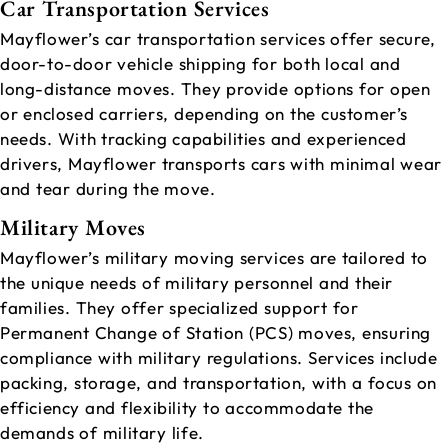
Car Transportation Services
Mayflower’s car transportation services offer secure,
door-to-door vehicle shipping for both local and
long-distance moves. They provide options for open
or enclosed carriers, depending on the customer’s
needs. With tracking capabilities and experienced
drivers, Mayflower transports cars with minimal wear
and tear during the move.
Military Moves
Mayflower’s military moving services are tailored to
the unique needs of military personnel and their
families. They offer specialized support for
Permanent Change of Station (PCS) moves, ensuring
compliance with military regulations. Services include
packing, storage, and transportation, with a focus on
efficiency and flexibility to accommodate the
demands of military life.