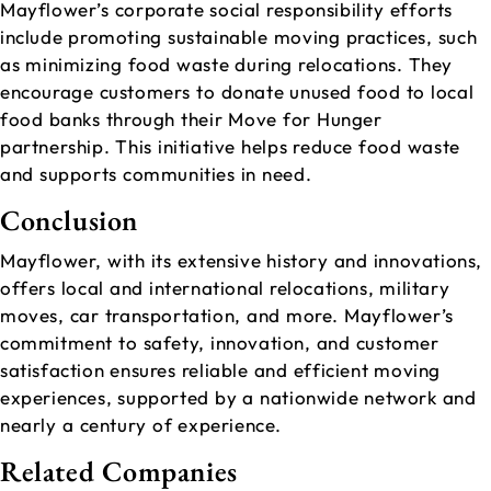
Mayflower’s corporate social responsibility efforts
include promoting sustainable moving practices, such
as minimizing food waste during relocations. They
encourage customers to donate unused food to local
food banks through their Move for Hunger
partnership. This initiative helps reduce food waste
and supports communities in need.
Conclusion
Mayflower, with its extensive history and innovations,
offers local and international relocations, military
moves, car transportation, and more. Mayflower’s
commitment to safety, innovation, and customer
satisfaction ensures reliable and efficient moving
experiences, supported by a nationwide network and
nearly a century of experience.
Related Companies