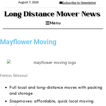
August 7, 2026
Subscribe to Newsletter
Menu
Mayflower Moving
Fenton, Missouri
Full local and long-distance moves with packing
and storage
Snapmoves: affordable, quick local moving