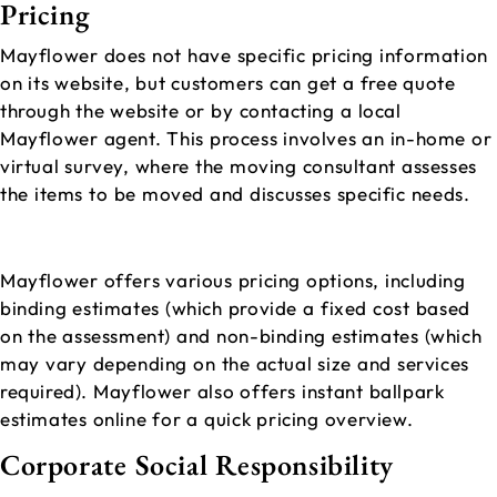
Pricing
Mayflower does not have specific pricing information
on its website, but customers can get a free quote
through the website or by contacting a local
Mayflower agent. This process involves an in-home or
virtual survey, where the moving consultant assesses
the items to be moved and discusses specific needs.
Mayflower offers various pricing options, including
binding estimates (which provide a fixed cost based
on the assessment) and non-binding estimates (which
may vary depending on the actual size and services
required). Mayflower also offers instant ballpark
estimates online for a quick pricing overview.
Corporate Social Responsibility