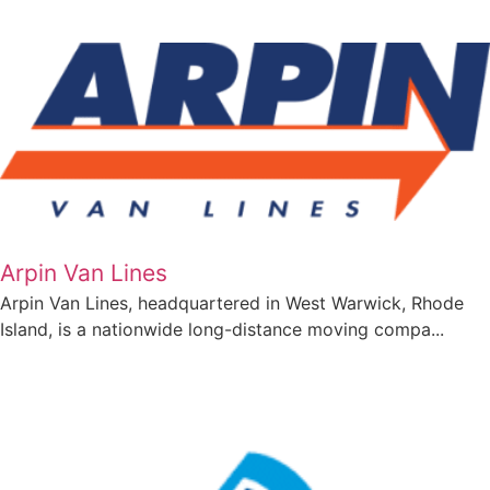
Arpin Van Lines
Arpin Van Lines, headquartered in West Warwick, Rhode
Island, is a nationwide long-distance moving compa...