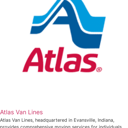
Atlas Van Lines
Atlas Van Lines, headquartered in Evansville, Indiana,
provides comprehensive moving services for individuals,