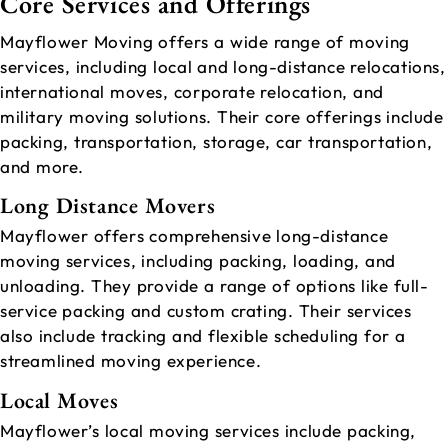
Core Services and Offerings
Mayflower Moving offers a wide range of moving
services, including local and long-distance relocations,
international moves, corporate relocation, and
military moving solutions. Their core offerings include
packing, transportation, storage, car transportation,
and more.
Long Distance Movers
Mayflower offers comprehensive long-distance
moving services, including packing, loading, and
unloading. They provide a range of options like full-
service packing and custom crating. Their services
also include tracking and flexible scheduling for a
streamlined moving experience.
Local Moves
Mayflower’s local moving services include packing,