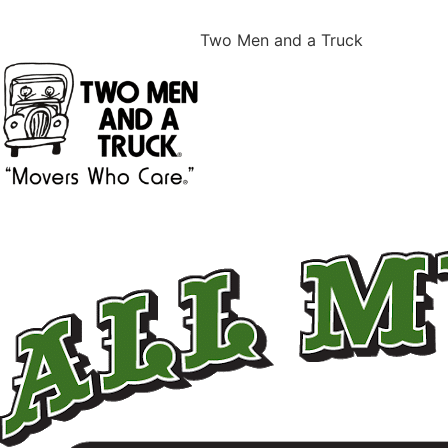
Two Men and a Truck