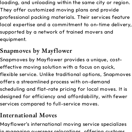
loading, and unloading within the same city or region.
They offer customized moving plans and provide
professional packing materials. Their services feature
local expertise and a commitment to on-time delivery
supported by a network of trained movers and
equipment.
Snapmoves by Mayflower
Snapmoves by Mayflower provides a unique, cost-
effective moving solution with a focus on quick,
flexible service. Unlike traditional options, Snapmoves
offers a streamlined proc
ess with on-demand
scheduling and flat-rate pricing for local moves. It is
designed for efficiency and affordability, with fewer
services compared to full-service moves.
International Moves
Mayflower’s international moving service specializes
in managing overseas relocations, offering customs