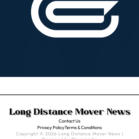
Contact Us
Privacy Policy
Terms & Conditions
Copyright © 2026 Long Distance Mover News |