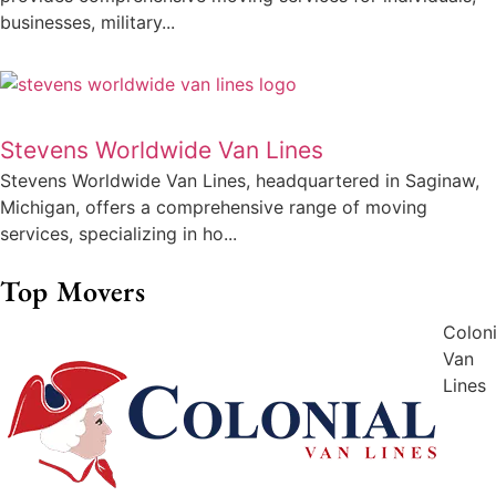
businesses, military...
Stevens Worldwide Van Lines
Stevens Worldwide Van Lines, headquartered in Saginaw,
Michigan, offers a comprehensive range of moving
services, specializing in ho...
Top Movers
Coloni
Van
Lines