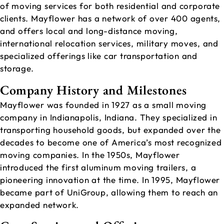
of moving services for both residential and corporate
clients. Mayflower has a network of over 400 agents,
and offers local and long-distance moving,
international relocation services, military moves, and
specialized offerings like car transportation and
storage.
Company History and Milestones
Mayflower was founded in 1927 as a small moving
company in Indianapolis, Indiana. They specialized in
transporting household goods, but expanded over the
decades to become one of America’s most recognized
moving companies. In the 1950s, Mayflower
introduced the first aluminum moving trailers, a
pioneering innovation at the time. In 1995, Mayflower
became part of UniGroup, allowing them to reach an
expanded network.