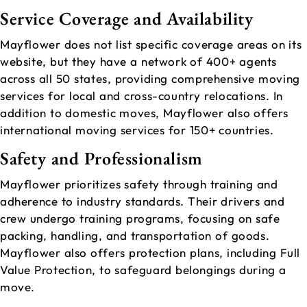
Service Coverage and Availability
Mayflower does not list specific coverage areas on its
website, but they have a network of 400+ agents
across all 50 states, providing comprehensive moving
services for local and cross-country relocations. In
addition to domestic moves, Mayflower also offers
international moving services for 150+ countries.
Safety and Professionalism
Mayflower prioritizes safety through training and
adherence to industry standards. Their drivers and
crew undergo training programs, focusing on safe
packing, handling, and transportation of goods.
Mayflower also offers protection plans, including Full
Value Protection, to safeguard belongings during a
move.