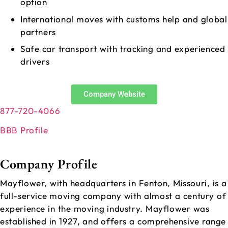
option
International moves with customs help and global
partners
Safe car transport with tracking and experienced
drivers
Company Website
877-720-4066
BBB Profile
Company Profile
Mayflower, with headquarters in Fenton, Missouri, is a
full-service moving company with almost a century of
experience in the moving industry. Mayflower was
established in 1927, and offers a comprehensive range