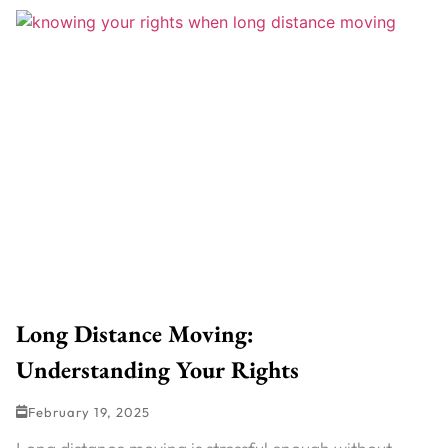
Long Distance Moving:
Understanding Your Rights
February 19, 2025