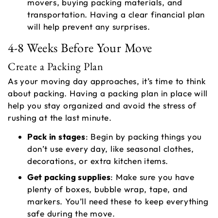
movers, buying packing materials, and
transportation. Having a clear financial plan
will help prevent any surprises.
4-8 Weeks Before Your Move
Create a Packing Plan
As your moving day approaches, it’s time to think
about packing. Having a packing plan in place will
help you stay organized and avoid the stress of
rushing at the last minute.
Pack in stages
: Begin by packing things you
don’t use every day, like seasonal clothes,
decorations, or extra kitchen items.
Get packing supplies
: Make sure you have
plenty of boxes, bubble wrap, tape, and
markers. You’ll need these to keep everything
safe during the move.