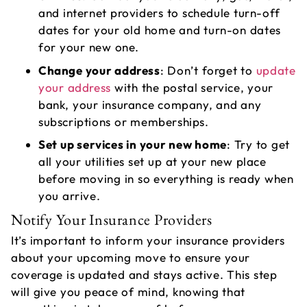
and internet providers to schedule turn-off
dates for your old home and turn-on dates
for your new one.
Change your address
: Don’t forget to
update
your address
with the postal service, your
bank, your insurance company, and any
subscriptions or memberships.
Set up services in your new home
: Try to get
all your utilities set up at your new place
before moving in so everything is ready when
you arrive.
Notify Your Insurance Providers
It’s important to inform your insurance providers
about your upcoming move to ensure your
coverage is updated and stays active. This step
will give you peace of mind, knowing that