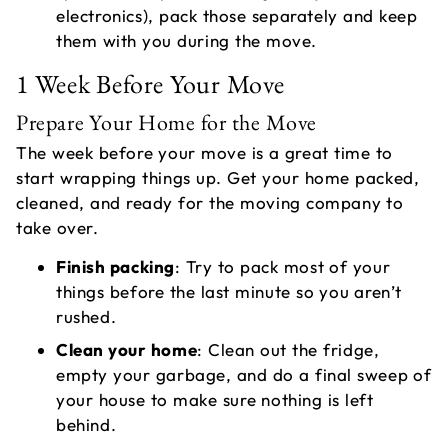
electronics), pack those separately and keep
them with you during the move.
1 Week Before Your Move
Prepare Your Home for the Move
The week before your move is a great time to
start wrapping things up. Get your home packed,
cleaned, and ready for the moving company to
take over.
Finish packing
: Try to pack most of your
things before the last minute so you aren’t
rushed.
Clean your home
: Clean out the fridge,
empty your garbage, and do a final sweep of
your house to make sure nothing is left
behind.