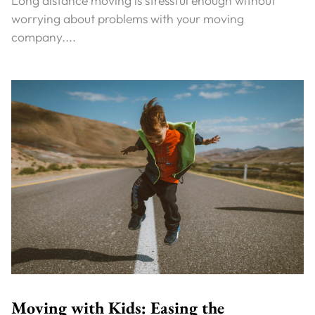
Long distance moving is stressful enough without
worrying about problems with your moving
company....
Moving with Kids: Easing the