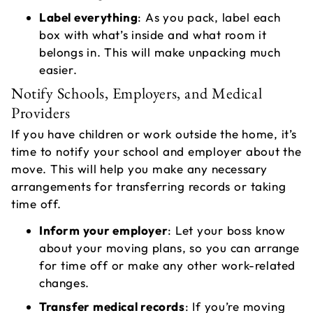
Label everything
: As you pack, label each
box with what’s inside and what room it
belongs in. This will make unpacking much
easier.
Notify Schools, Employers, and Medical
Providers
If you have children or work outside the home, it’s
time to notify your school and employer about the
move. This will help you make any necessary
arrangements for transferring records or taking
time off.
Inform your employer
: Let your boss know
about your moving plans, so you can arrange
for time off or make any other work-related
changes.
Transfer medical records
: If you’re moving