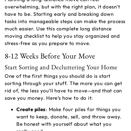
overwhelming, but with the right plan, it doesn’t
have to be. Starting early and breaking down
tasks into manageable steps can make the process
much easier. Use this complete long distance
moving checklist to help you stay organized and
stress-free as you prepare to move.
8-12 Weeks Before Your Move
A
Start Sorting and Decluttering Your Home
M
One of the first things you should do is start
S
sorting through your stuff. The more you can get
M
rid of, the less you’ll have to move—and that can
save you money. Here’s how to do it:
Create piles
: Make four piles for things you
want to keep, donate, sell, and throw away.
Be honest with yourself about what you