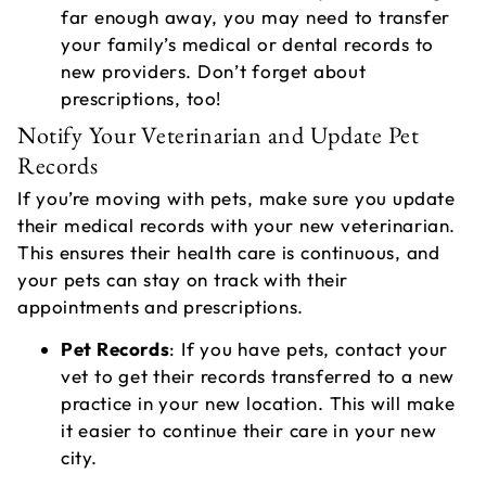
far enough away, you may need to transfer
your family’s medical or dental records to
new providers. Don’t forget about
prescriptions, too!
Notify Your Veterinarian and Update Pet
Records
If you’re moving with pets, make sure you update
their medical records with your new veterinarian.
This ensures their health care is continuous, and
your pets can stay on track with their
appointments and prescriptions.
Pet Records
: If you have pets, contact your
vet to get their records transferred to a new
practice in your new location. This will make
it easier to continue their care in your new
city.