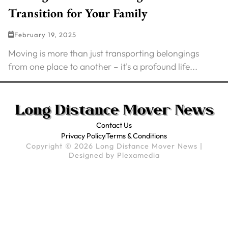
Transition for Your Family
February 19, 2025
Moving is more than just transporting belongings
from one place to another – it's a profound life...
Contact Us
Privacy Policy
Terms & Conditions
Copyright © 2026 Long Distance Mover News |
Designed by
Plexamedia