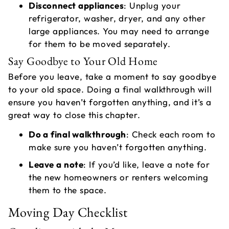
Disconnect appliances
: Unplug your
refrigerator, washer, dryer, and any other
large appliances. You may need to arrange
for them to be moved separately.
Say Goodbye to Your Old Home
Before you leave, take a moment to say goodbye
to your old space. Doing a final walkthrough will
ensure you haven’t forgotten anything, and it’s a
great way to close this chapter.
Do a final walkthrough
: Check each room to
make sure you haven’t forgotten anything.
Leave a note
: If you’d like, leave a note for
the new homeowners or renters welcoming
them to the space.
Moving Day Checklist