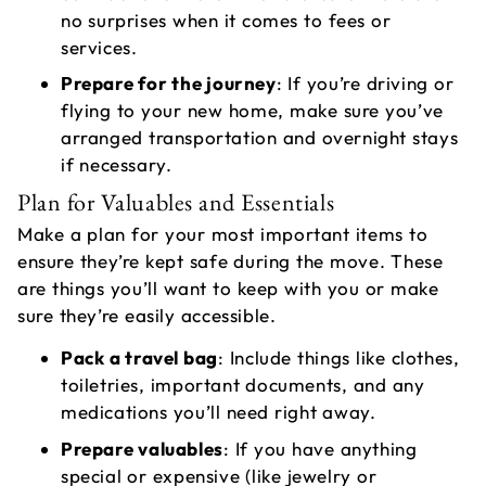
no surprises when it comes to fees or
services.
Prepare for the journey
: If you’re driving or
flying to your new home, make sure you’ve
arranged transportation and overnight stays
if necessary.
Plan for Valuables and Essentials
Make a plan for your most important items to
ensure they’re kept safe during the move. These
are things you’ll want to keep with you or make
sure they’re easily accessible.
Pack a travel bag
: Include things like clothes,
toiletries, important documents, and any
medications you’ll need right away.
Prepare valuables
: If you have anything
special or expensive (like jewelry or