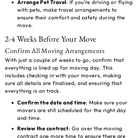
Arrange Pet Travel
: If you’re driving or flying
with pets, make travel arrangements to
ensure their comfort and safety during the
move.
2-4 Weeks Before Your Move
Confirm All Moving Arrangements
With just a couple of weeks to go, confirm that
everything is lined up for moving day. This
includes checking in with your movers, making
sure all details are finalized, and ensuring that
everything is on track.
Confirm the date and time
: Make sure your
movers are still scheduled for the right day
and time.
Review the contract
: Go over the moving
contract one more time to ensure there are