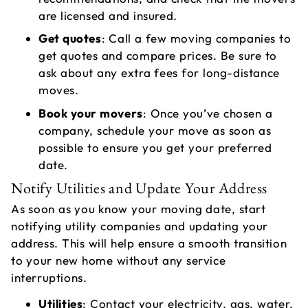
A
are licensed and insured.
C
Get quotes
: Call a few moving companies to
get quotes and compare prices. Be sure to
ask about any extra fees for long-distance
moves.
Book your movers
: Once you’ve chosen a
company, schedule your move as soon as
possible to ensure you get your preferred
date.
Notify Utilities and Update Your Address
As soon as you know your moving date, start
notifying utility companies and updating your
address. This will help ensure a smooth transition
to your new home without any service
interruptions.
Utilities
: Contact your electricity, gas, water,