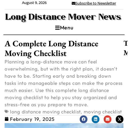
August 9, 2026
Subscribe to Newsletter
Menu
A Complete Long Distance
T
Moving Checklist
M
Planning a long-distance move can feel
overwhelming, but with the right plan, it doesn’t
have to be. Starting early and breaking down
tasks into manageable steps can make the process
much easier. Use this complete long distance
moving checklist to help you stay organized and
stress-free as you prepare to move.
long distance moving checklist
,
moving checklist
C
February 19, 2025
V