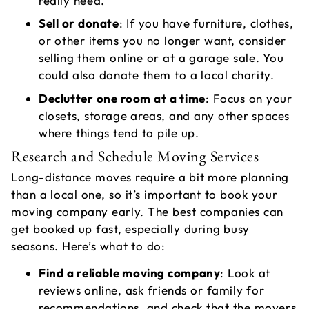
really need.
Sell or donate
: If you have furniture, clothes,
or other items you no longer want, consider
selling them online or at a garage sale. You
A
could also donate them to a local charity.
V
Declutter one room at a time
: Focus on your
L
closets, storage areas, and any other spaces
where things tend to pile up.
Research and Schedule Moving Services
Long-distance moves require a bit more planning
than a local one, so it’s important to book your
moving company early. The best companies can
get booked up fast, especially during busy
seasons. Here’s what to do:
Find a reliable moving company
: Look at
T
reviews online, ask friends or family for
recommendations, and check that the movers