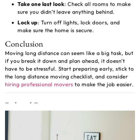
Take one last look
: Check all rooms to make
sure you didn’t leave anything behind.
Lock up
: Turn off lights, lock doors, and
make sure the home is secure.
Conclusion
Moving long distance can seem like a big task, but
if you break it down and plan ahead, it doesn’t
have to be stressful. Start preparing early, stick to
the long distance moving checklist, and consider
hiring professional movers
to make the job easier.
Related Post