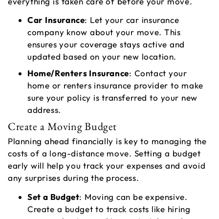
everything is taken care of before your move.
Car Insurance
: Let your car insurance
company know about your move. This
ensures your coverage stays active and
updated based on your new location.
Home/Renters Insurance
: Contact your
home or renters insurance provider to make
sure your policy is transferred to your new
address.
Create a Moving Budget
Planning ahead financially is key to managing the
costs of a long-distance move. Setting a budget
early will help you track your expenses and avoid
any surprises during the process.
Set a Budget
: Moving can be expensive.
Create a budget to track costs like hiring