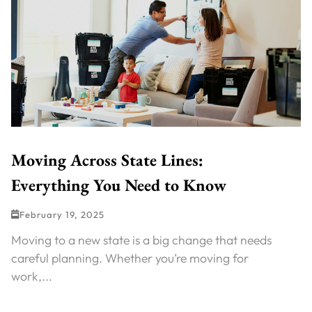
Moving Across State Lines:
Everything You Need to Know
February 19, 2025
Moving to a new state is a big change that needs
careful planning. Whether you’re moving for
work,...