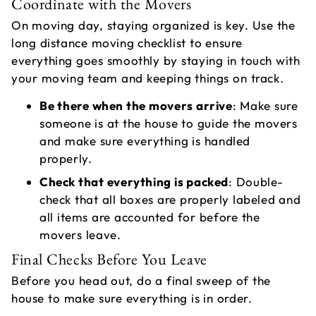
Coordinate with the Movers
On moving day, staying organized is key. Use the
long distance moving checklist to ensure
everything goes smoothly by staying in touch with
your moving team and keeping things on track.
Be there when the movers arrive
: Make sure
someone is at the house to guide the movers
and make sure everything is handled
properly.
Check that everything is packed
: Double-
check that all boxes are properly labeled and
all items are accounted for before the
movers leave.
Final Checks Before You Leave
Before you head out, do a final sweep of the
house to make sure everything is in order.