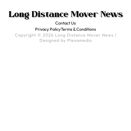
Contact Us
Privacy Policy
Terms & Conditions
Copyright © 2026 Long Distance Mover News |
Designed by
Plexamedia