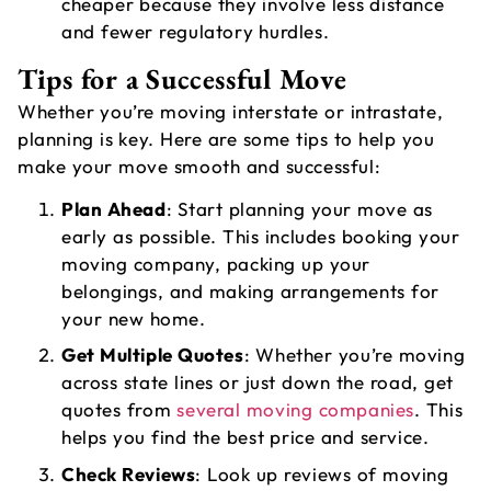
cheaper because they involve less distance
and fewer regulatory hurdles.
Tips for a Successful Move
Whether you’re moving interstate or intrastate,
planning is key. Here are some tips to help you
make your move smooth and successful:
Plan Ahead
: Start planning your move as
early as possible. This includes booking your
moving company, packing up your
belongings, and making arrangements for
your new home.
Get Multiple Quotes
: Whether you’re moving
across state lines or just down the road, get
quotes from
several moving companies
. This
helps you find the best price and service.
Check Reviews
: Look up reviews of moving