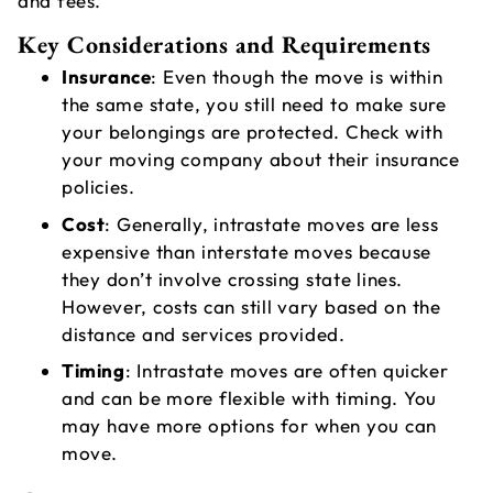
and fees.
Key Considerations and Requirements
Insurance
: Even though the move is within
the same state, you still need to make sure
your belongings are protected. Check with
your moving company about their insurance
policies.
Cost
: Generally, intrastate moves are less
expensive than interstate moves because
they don’t involve crossing state lines.
However, costs can still vary based on the
distance and services provided.
Timing
: Intrastate moves are often quicker
and can be more flexible with timing. You
may have more options for when you can
move.