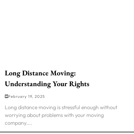
Long Distance Moving:
Understanding Your Rights
February 19, 2025
Long distance moving is stressful enough without
worrying about problems with your moving
company....