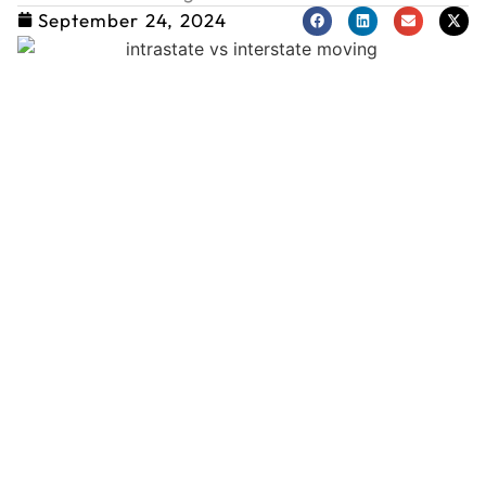
September 24, 2024
L
T
M
a
a
T