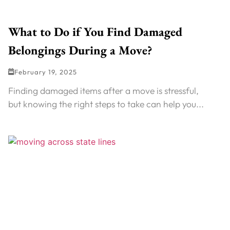
What to Do if You Find Damaged
Belongings During a Move?
February 19, 2025
Finding damaged items after a move is stressful,
but knowing the right steps to take can help you...