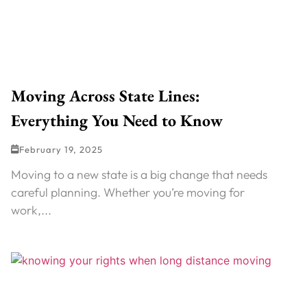
Moving Across State Lines:
Everything You Need to Know
February 19, 2025
Moving to a new state is a big change that needs
careful planning. Whether you’re moving for
work,...