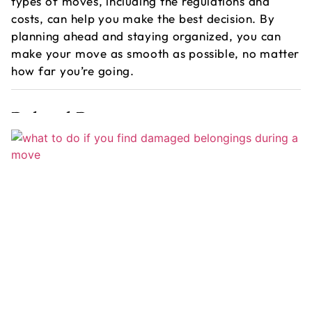
types of moves, including the regulations and
costs, can help you make the best decision. By
planning ahead and staying organized, you can
make your move as smooth as possible, no matter
how far you’re going.
Related Post