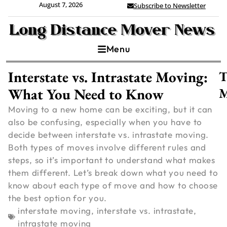
August 7, 2026
Subscribe to Newsletter
Menu
Interstate vs. Intrastate Moving:
T
What You Need to Know
M
Moving to a new home can be exciting, but it can
also be confusing, especially when you have to
decide between interstate vs. intrastate moving.
Both types of moves involve different rules and
steps, so it’s important to understand what makes
them different. Let’s break down what you need to
know about each type of move and how to choose
the best option for you.
C
interstate moving
,
interstate vs. intrastate
,
intrastate moving
V