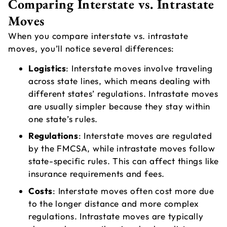
Comparing Interstate vs. Intrastate
Moves
When you compare interstate vs. intrastate
moves, you’ll notice several differences:
Logistics
: Interstate moves involve traveling
across state lines, which means dealing with
different states’ regulations. Intrastate moves
are usually simpler because they stay within
one state’s rules.
Regulations
: Interstate moves are regulated
by the FMCSA, while intrastate moves follow
state-specific rules. This can affect things like
insurance requirements and fees.
Costs
: Interstate moves often cost more due
to the longer distance and more complex
regulations. Intrastate moves are typically