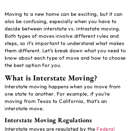
Moving to a new home can be exciting, but it can
also be confusing, especially when you have to
decide between interstate vs. intrastate moving.
Both types of moves involve different rules and
steps, so it’s important to understand what makes
them different. Let’s break down what you need to
know about each type of move and how to choose
A
the best option for you.
M
What is Interstate Moving?
S
Interstate moving
happens when you move from
M
one state to another. For example, if you’re
moving from Texas to California, that’s an
interstate move.
Interstate Moving Regulations
Interstate moves are regulated by the
Federal