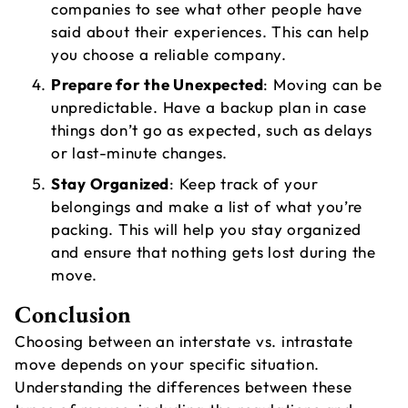
companies to see what other people have
said about their experiences. This can help
you choose a reliable company.
Prepare for the Unexpected
: Moving can be
unpredictable. Have a backup plan in case
things don’t go as expected, such as delays
or last-minute changes.
Stay Organized
: Keep track of your
belongings and make a list of what you’re
packing. This will help you stay organized
and ensure that nothing gets lost during the
move.
Conclusion
Choosing between an interstate vs. intrastate
move depends on your specific situation.
Understanding the differences between these