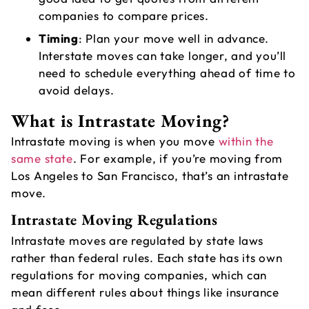
A
companies to compare prices.
C
Timing
: Plan your move well in advance.
Interstate moves can take longer, and you’ll
need to schedule everything ahead of time to
avoid delays.
What is Intrastate Moving?
Intrastate moving
is when you move
within the
same state
. For example, if you’re moving from
Los Angeles to San Francisco, that’s an intrastate
move.
Intrastate Moving Regulations
Intrastate moves are regulated by state laws
rather than federal rules. Each state has its own
regulations for moving companies, which can
mean different rules about things like insurance