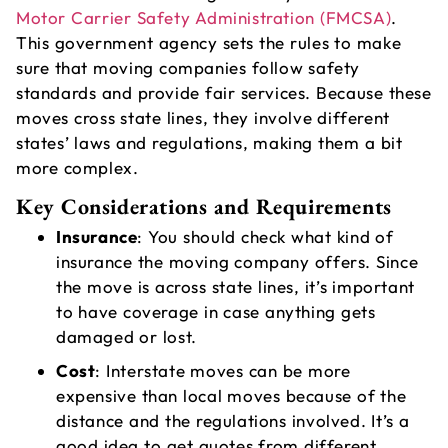
Motor Carrier Safety Administration (FMCSA)
.
This government agency sets the rules to make
sure that moving companies follow safety
standards and provide fair services. Because these
A
moves cross state lines, they involve different
V
states’ laws and regulations, making them a bit
L
more complex.
Key Considerations and Requirements
Insurance
: You should check what kind of
insurance the moving company offers. Since
the move is across state lines, it’s important
to have coverage in case anything gets
damaged or lost.
Cost
: Interstate moves can be more
expensive than local moves because of the
T
distance and the regulations involved. It’s a
good idea to get quotes from different