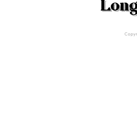
Copyr