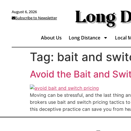
August 6, 2026
Subscribe to Newsletter
About Us
Long Distance
Local 
Tag:
bait and swi
Avoid the Bait and Swi
Moving can be stressful, and the last thing 
brokers use bait and switch pricing tactics t
this deceptive practice can save you from h