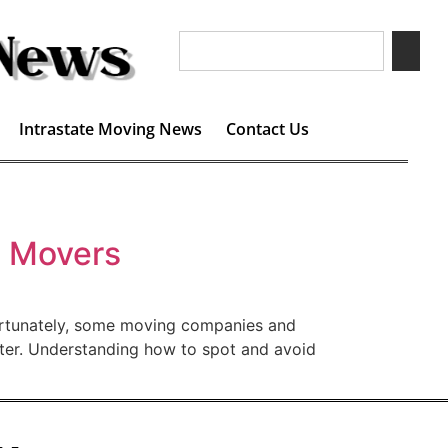
Intrastate Moving News
Contact Us
g Movers
fortunately, some moving companies and
later. Understanding how to spot and avoid