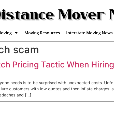
Moving
Moving Resources
Interstate Moving News
tch scam
tch Pricing Tactic When Hirin
anyone needs is to be surprised with unexpected costs. Un
o lure customers with low quotes and then inflate charges 
eadaches and […]