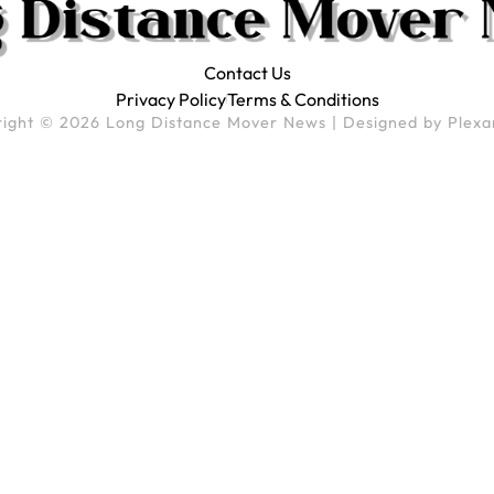
Contact Us
Privacy Policy
Terms & Conditions
ight © 2026 Long Distance Mover News | Designed by
Plexa