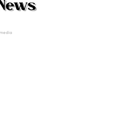
media