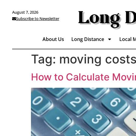
August 7, 2026
Subscribe to Newsletter
About Us
Long Distance
Local 
Tag:
moving cost
How to Calculate Mov