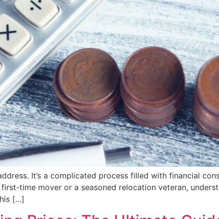
dress. It’s a complicated process filled with financial consi
 first-time mover or a seasoned relocation veteran, unders
his […]