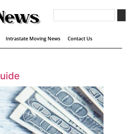
Intrastate Moving News
Contact Us
uide