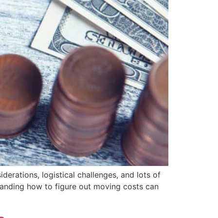
derations, logistical challenges, and lots of
tanding how to figure out moving costs can