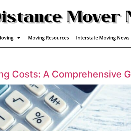
Moving
Moving Resources
Interstate Moving News
s
ing Costs: A Comprehensive G