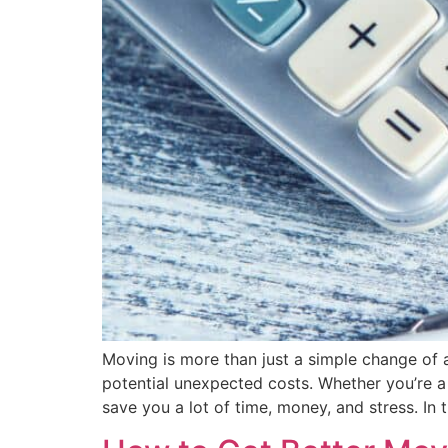
Moving is more than just a simple change of ad
potential unexpected costs. Whether you’re a
save you a lot of time, money, and stress. In t