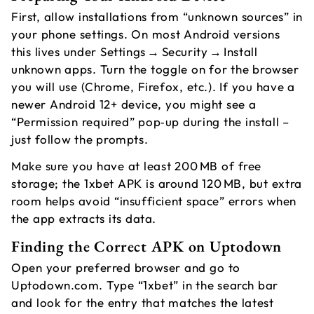
First, allow installations from “unknown sources” in
your phone settings. On most Android versions
this lives under Settings → Security → Install
unknown apps. Turn the toggle on for the browser
you will use (Chrome, Firefox, etc.). If you have a
newer Android 12+ device, you might see a
“Permission required” pop‑up during the install –
just follow the prompts.
Make sure you have at least 200 MB of free
storage; the 1xbet APK is around 120 MB, but extra
room helps avoid “insufficient space” errors when
the app extracts its data.
Finding the Correct APK on Uptodown
Open your preferred browser and go to
Uptodown.com. Type “1xbet” in the search bar
and look for the entry that matches the latest