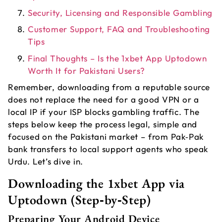
A
Security, Licensing and Responsible Gambling
C
Customer Support, FAQ and Troubleshooting
Tips
Final Thoughts – Is the 1xbet App Uptodown
Worth It for Pakistani Users?
Remember, downloading from a reputable source
does not replace the need for a good VPN or a
local IP if your ISP blocks gambling traffic. The
steps below keep the process legal, simple and
focused on the Pakistani market – from Pak‑Pak
bank transfers to local support agents who speak
Urdu. Let’s dive in.
Downloading the 1xbet App via
Uptodown (Step‑by‑Step)
Preparing Your Android Device