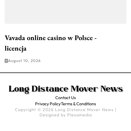
Vavada online casino w Polsce -
licencja
August 10, 2026
Contact Us
Privacy Policy
Terms & Conditions
Copyright © 2026 Long Distance Mover News |
Designed by
Plexamedia