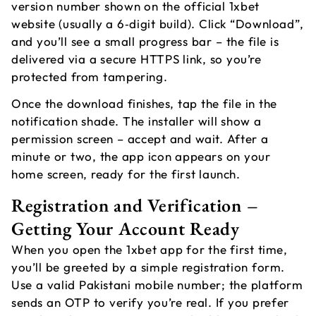
version number shown on the official 1xbet
website (usually a 6‑digit build). Click “Download”,
and you’ll see a small progress bar – the file is
delivered via a secure HTTPS link, so you’re
protected from tampering.
Once the download finishes, tap the file in the
notification shade. The installer will show a
permission screen – accept and wait. After a
minute or two, the app icon appears on your
home screen, ready for the first launch.
Registration and Verification –
Getting Your Account Ready
When you open the 1xbet app for the first time,
you’ll be greeted by a simple registration form.
Use a valid Pakistani mobile number; the platform
sends an OTP to verify you’re real. If you prefer