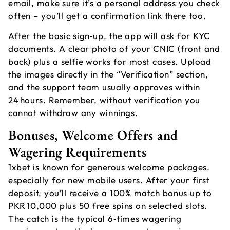
email, make sure it’s a personal address you check
often – you’ll get a confirmation link there too.
After the basic sign‑up, the app will ask for KYC
documents. A clear photo of your CNIC (front and
back) plus a selfie works for most cases. Upload
the images directly in the “Verification” section,
and the support team usually approves within
24 hours. Remember, without verification you
cannot withdraw any winnings.
Bonuses, Welcome Offers and
Wagering Requirements
1xbet is known for generous welcome packages,
especially for new mobile users. After your first
deposit, you’ll receive a 100% match bonus up to
PKR 10,000 plus 50 free spins on selected slots.
The catch is the typical 6‑times wagering