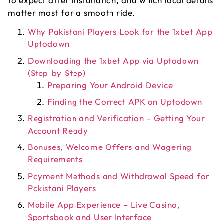
to expect after installation, and which local details
matter most for a smooth ride.
Why Pakistani Players Look for the 1xbet App
Uptodown
A
Downloading the 1xbet App via Uptodown
V
(Step‑by‑Step)
L
Preparing Your Android Device
Finding the Correct APK on Uptodown
Registration and Verification – Getting Your
Account Ready
Bonuses, Welcome Offers and Wagering
Requirements
Payment Methods and Withdrawal Speed for
Pakistani Players
T
Mobile App Experience – Live Casino,
Sportsbook and User Interface