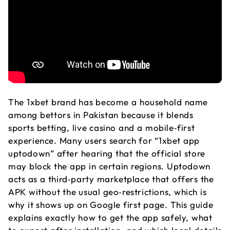
The 1xbet brand has become a household name
A
among bettors in Pakistan because it blends
M
sports betting, live casino and a mobile‑first
S
experience. Many users search for “1xbet app
uptodown” after hearing that the official store
M
may block the app in certain regions. Uptodown
acts as a third‑party marketplace that offers the
APK without the usual geo‑restrictions, which is
why it shows up on Google first page. This guide
explains exactly how to get the app safely, what