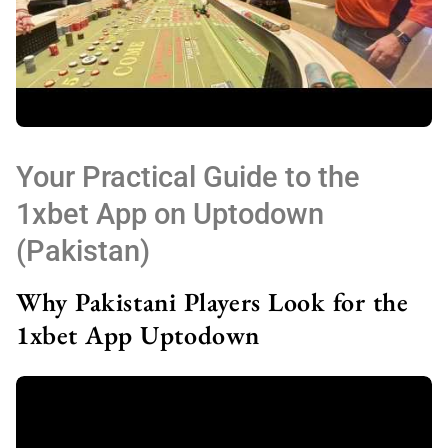
L
Your Practical Guide to the
1xbet App on Uptodown
(Pakistan)
T
Why Pakistani Players Look for the
M
1xbet App Uptodown
a
a
T