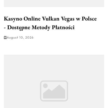
Kasyno Online Vulkan Vegas w Polsce
- Dostępne Metody Płatności
August 10, 2026