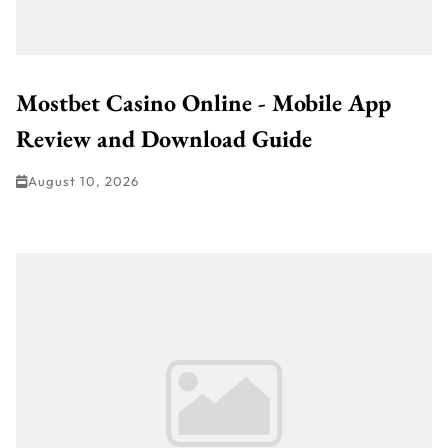
Mostbet Casino Online - Mobile App
Review and Download Guide
August 10, 2026