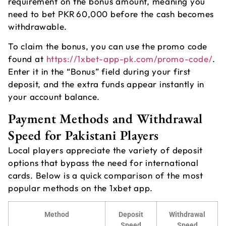
requirement on the bonus amount, meaning you
need to bet PKR 60,000 before the cash becomes
withdrawable.
To claim the bonus, you can use the promo code
found at
https://1xbet-app-pk.com/promo-code/
.
Enter it in the “Bonus” field during your first
deposit, and the extra funds appear instantly in
your account balance.
Payment Methods and Withdrawal
Speed for Pakistani Players
Local players appreciate the variety of deposit
options that bypass the need for international
cards. Below is a quick comparison of the most
popular methods on the 1xbet app.
Method
Deposit
Withdrawal
Speed
Speed