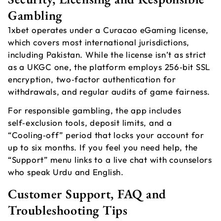
Gambling
1xbet operates under a Curacao eGaming license,
which covers most international jurisdictions,
including Pakistan. While the license isn’t as strict
as a UKGC one, the platform employs 256‑bit SSL
encryption, two‑factor authentication for
withdrawals, and regular audits of game fairness.
For responsible gambling, the app includes
self‑exclusion tools, deposit limits, and a
“Cooling‑off” period that locks your account for
up to six months. If you feel you need help, the
“Support” menu links to a live chat with counselors
who speak Urdu and English.
Customer Support, FAQ and
Troubleshooting Tips