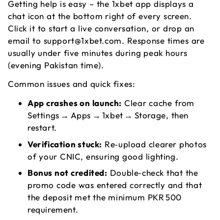
Getting help is easy – the 1xbet app displays a
chat icon at the bottom right of every screen.
Click it to start a live conversation, or drop an
email to support@1xbet.com. Response times are
usually under five minutes during peak hours
(evening Pakistan time).
Common issues and quick fixes:
App crashes on launch:
Clear cache from
Settings → Apps → 1xbet → Storage, then
restart.
Verification stuck:
Re‑upload clearer photos
of your CNIC, ensuring good lighting.
Bonus not credited:
Double‑check that the
promo code was entered correctly and that
the deposit met the minimum PKR 500
requirement.