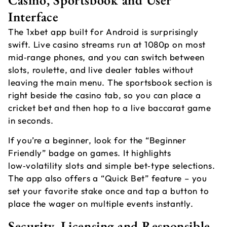
Casino, Sportsbook and User
Interface
The 1xbet app built for Android is surprisingly
swift. Live casino streams run at 1080p on most
mid‑range phones, and you can switch between
slots, roulette, and live dealer tables without
leaving the main menu. The sportsbook section is
right beside the casino tab, so you can place a
cricket bet and then hop to a live baccarat game
in seconds.
If you’re a beginner, look for the “Beginner
Friendly” badge on games. It highlights
low‑volatility slots and simple bet‑type selections.
The app also offers a “Quick Bet” feature – you
set your favorite stake once and tap a button to
place the wager on multiple events instantly.
Security, Licensing and Responsible