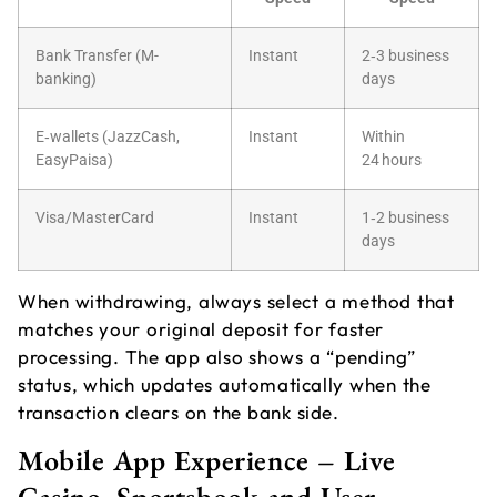
Bank Transfer (M-
Instant
2‑3 business
banking)
days
E‑wallets (JazzCash,
Instant
Within
EasyPaisa)
24 hours
Visa/MasterCard
Instant
1‑2 business
days
When withdrawing, always select a method that
matches your original deposit for faster
processing. The app also shows a “pending”
status, which updates automatically when the
transaction clears on the bank side.
Mobile App Experience – Live