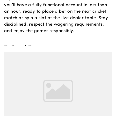
you’ll have a fully functional account in less than
an hour, ready to place a bet on the next cricket
match or spin a slot at the live dealer table. Stay
disciplined, respect the wagering requirements,
and enjoy the games responsibly.
Related Post