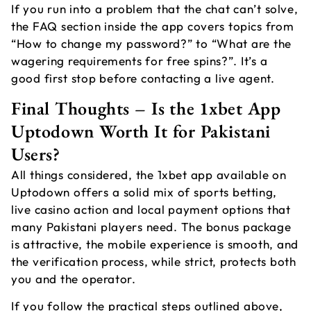
If you run into a problem that the chat can’t solve,
the FAQ section inside the app covers topics from
“How to change my password?” to “What are the
wagering requirements for free spins?”. It’s a
good first stop before contacting a live agent.
Final Thoughts – Is the 1xbet App
Uptodown Worth It for Pakistani
Users?
All things considered, the 1xbet app available on
Uptodown offers a solid mix of sports betting,
live casino action and local payment options that
many Pakistani players need. The bonus package
is attractive, the mobile experience is smooth, and
the verification process, while strict, protects both
you and the operator.
If you follow the practical steps outlined above,