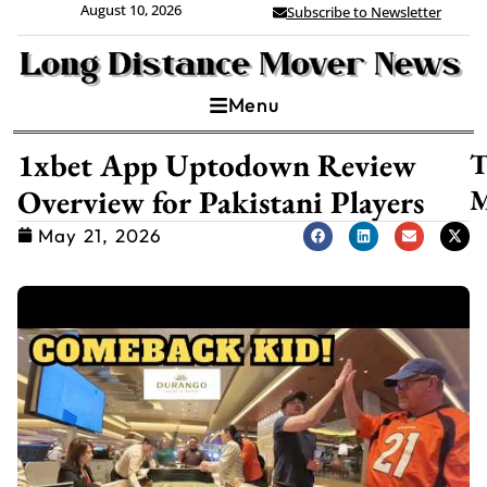
August 10, 2026
Subscribe to Newsletter
Menu
1xbet App Uptodown Review
T
Overview for Pakistani Players
M
May 21, 2026
C
V