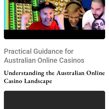
L
Practical Guidance for
Australian Online Casinos
T
Understanding the Australian Online
M
Casino Landscape
a
a
T