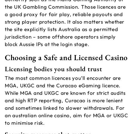
A
the UK Gambling Commission. Those licences are
C
a good proxy for fair play, reliable payouts and
strong player protection. It also matters whether
the site explicitly lists Australia as a permitted
jurisdiction – some offshore operators simply
block Aussie IPs at the login stage.
Choosing a Safe and Licensed Casino
Licensing bodies you should trust
The most common licences you’ll encounter are
MGA, UKGC and the Curacao eGaming licence.
While MGA and UKGC are known for strict audits
and high RTP reporting, Curacao is more lenient
and sometimes linked to slower withdrawals. For
an australian online casino, aim for MGA or UKGC
to minimise risk.