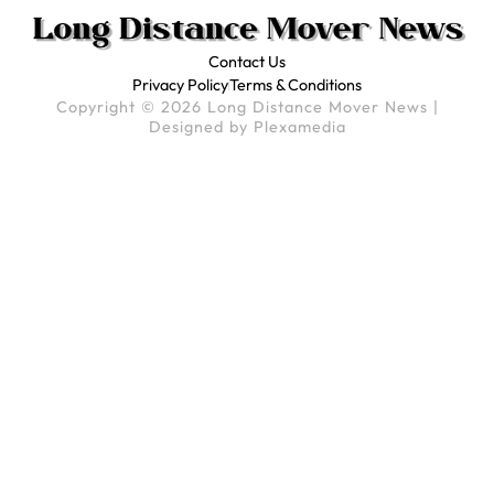
Contact Us
Privacy Policy
Terms & Conditions
Copyright © 2026 Long Distance Mover News |
Designed by
Plexamedia