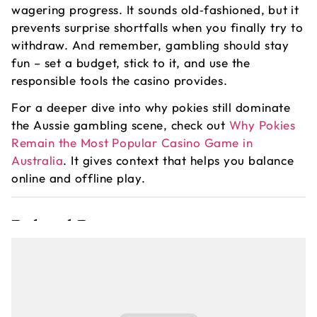
wagering progress. It sounds old‑fashioned, but it
prevents surprise shortfalls when you finally try to
withdraw. And remember, gambling should stay
fun – set a budget, stick to it, and use the
responsible tools the casino provides.
For a deeper dive into why pokies still dominate
the Aussie gambling scene, check out
Why Pokies
Remain the Most Popular Casino Game in
Australia
. It gives context that helps you balance
online and offline play.
Related Post