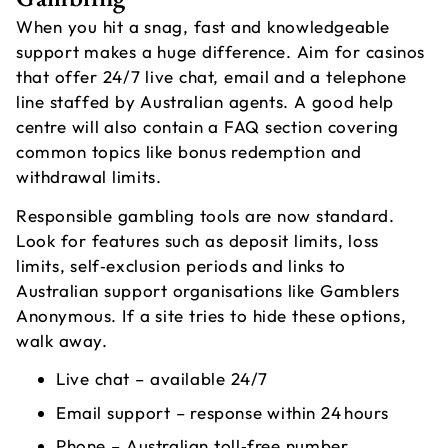
When you hit a snag, fast and knowledgeable
support makes a huge difference. Aim for casinos
that offer 24/7 live chat, email and a telephone
line staffed by Australian agents. A good help
centre will also contain a FAQ section covering
common topics like bonus redemption and
withdrawal limits.
Responsible gambling tools are now standard.
Look for features such as deposit limits, loss
limits, self‑exclusion periods and links to
Australian support organisations like Gamblers
Anonymous. If a site tries to hide these options,
walk away.
Live chat – available 24/7
Email support – response within 24 hours
Phone – Australian toll‑free number