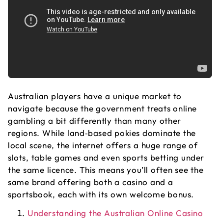
Australian players have a unique market to
A
navigate because the government treats online
M
gambling a bit differently than many other
S
regions. While land‑based pokies dominate the
local scene, the internet offers a huge range of
M
slots, table games and even sports betting under
the same licence. This means you’ll often see the
same brand offering both a casino and a
sportsbook, each with its own welcome bonus.
Understanding the Australian Online Casino