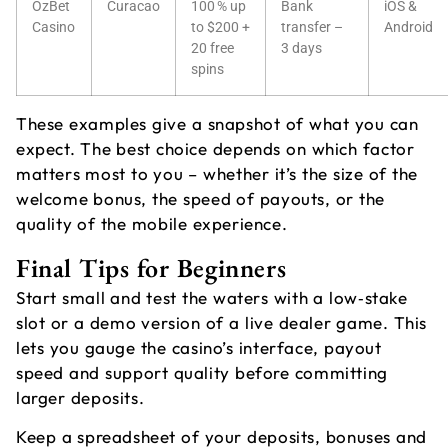
OzBet
Curacao
100 % up
Bank
iOS &
Casino
to $200 +
transfer –
Android
20 free
3 days
spins
These examples give a snapshot of what you can
expect. The best choice depends on which factor
matters most to you – whether it’s the size of the
welcome bonus, the speed of payouts, or the
quality of the mobile experience.
Final Tips for Beginners
Start small and test the waters with a low‑stake
slot or a demo version of a live dealer game. This
lets you gauge the casino’s interface, payout
speed and support quality before committing
larger deposits.
Keep a spreadsheet of your deposits, bonuses and