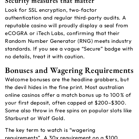
Security measures that matter
Look for SSL encryption, two‑factor
authentication and regular third‑party audits. A
reputable casino will proudly display a seal from
eCOGRA or iTech Labs, confirming that their
Random Number Generator (RNG) meets industry
standards. If you see a vague “Secure” badge with
no details, treat it with caution.
Bonuses and Wagering Requirements
Welcome bonuses are the headline grabbers, but
the devil hides in the fine print. Most australian
online casinos offer a match bonus up to 100 % of
your first deposit, often capped at $200–$300.
Some also throw in free spins on popular slots like
Starburst or Wolf Gold.
The key term to watch is “wagering
requirements”. A 30x requirement on a $100