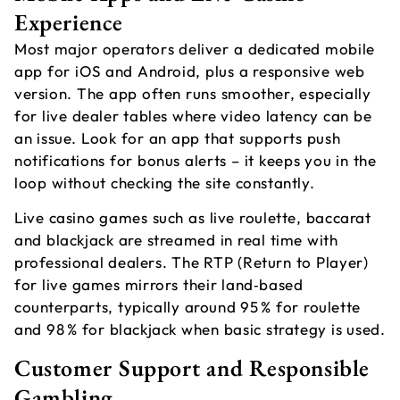
Experience
Most major operators deliver a dedicated mobile
app for iOS and Android, plus a responsive web
version. The app often runs smoother, especially
for live dealer tables where video latency can be
an issue. Look for an app that supports push
notifications for bonus alerts – it keeps you in the
loop without checking the site constantly.
Live casino games such as live roulette, baccarat
and blackjack are streamed in real time with
professional dealers. The RTP (Return to Player)
for live games mirrors their land‑based
counterparts, typically around 95 % for roulette
and 98 % for blackjack when basic strategy is used.
Customer Support and Responsible
Gambling