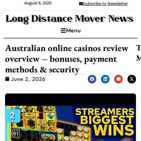
August 8, 2026
Subscribe to Newsletter
Menu
Australian online casinos review
T
overview – bonuses, payment
M
methods & security
June 2, 2026
C
V