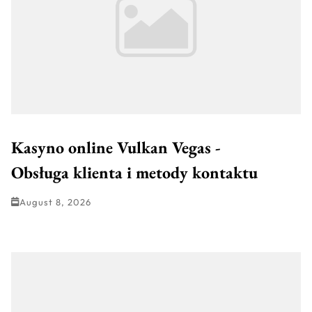
Kasyno online Vulkan Vegas -
Obsługa klienta i metody kontaktu
August 8, 2026