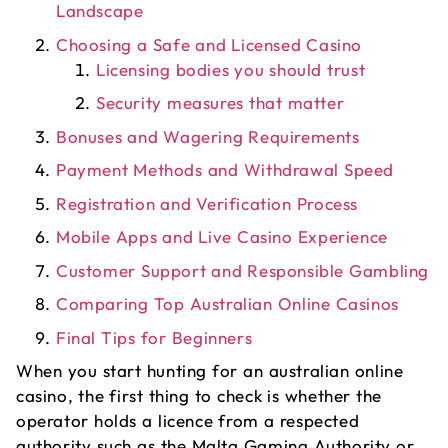
Landscape
Choosing a Safe and Licensed Casino
Licensing bodies you should trust
A
Security measures that matter
V
Bonuses and Wagering Requirements
L
Payment Methods and Withdrawal Speed
Registration and Verification Process
Mobile Apps and Live Casino Experience
Customer Support and Responsible Gambling
Comparing Top Australian Online Casinos
Final Tips for Beginners
When you start hunting for an australian online
casino, the first thing to check is whether the
T
operator holds a licence from a respected
authority such as the Malta Gaming Authority or