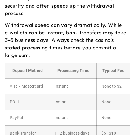
security and often speeds up the withdrawal
process.
Withdrawal speed can vary dramatically. While
e‑wallets can be instant, bank transfers may take
3–5 business days. Always check the casino’s
stated processing times before you commit a
large sum.
Deposit Method
Processing Time
Typical Fee
Visa / Mastercard
Instant
None to $2
POLi
Instant
None
PayPal
Instant
None
Bank Transfer
1–2 business days
$5–$10