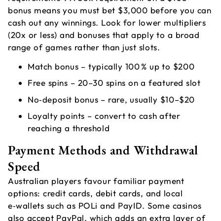
bonus means you must bet $3,000 before you can
cash out any winnings. Look for lower multipliers
(20x or less) and bonuses that apply to a broad
range of games rather than just slots.
Match bonus – typically 100 % up to $200
Free spins – 20–30 spins on a featured slot
No‑deposit bonus – rare, usually $10–$20
Loyalty points – convert to cash after
reaching a threshold
Payment Methods and Withdrawal
Speed
Australian players favour familiar payment
options: credit cards, debit cards, and local
e‑wallets such as POLi and PayID. Some casinos
also accept PayPal, which adds an extra layer of