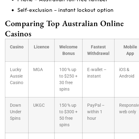
Self‑exclusion – instant lockout option
Comparing Top Australian Online
Casinos
Casino
Licence
Welcome
Fastest
Mobile
Bonus
Withdrawal
App
Lucky
MGA
100 % up
E‑wallet –
iOS &
Aussie
to $250 +
instant
Android
Casino
30 free
spins
Down
UKGC
150 % up
PayPal –
Responsiv
Under
to $300 +
within 1
web only
Spins
50 free
hour
spins