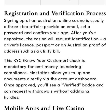
Registration and Verification Process
Signing up at an australian online casino is usually
a three‑step affair: provide an email, set a
password and confirm your age. After you’ve
deposited, the casino will request identification – a
driver’s licence, passport or an Australian proof of
address such as a utility bill.
This KYC (Know Your Customer) check is
mandatory for anti‑money‑laundering
compliance. Most sites allow you to upload
documents directly via the account dashboard.
Once approved, you’ll see a “Verified” badge and
can request withdrawals without additional
hurdles.
Mobile Apps and Live Casino