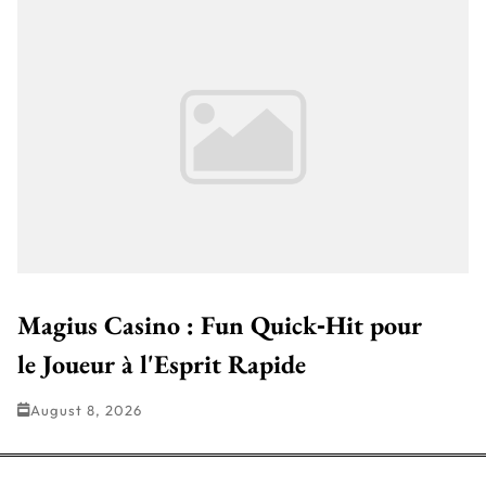
Magius Casino : Fun Quick‑Hit pour
le Joueur à l'Esprit Rapide
August 8, 2026