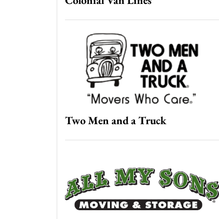
Colonial Van Lines
Two Men and a Truck