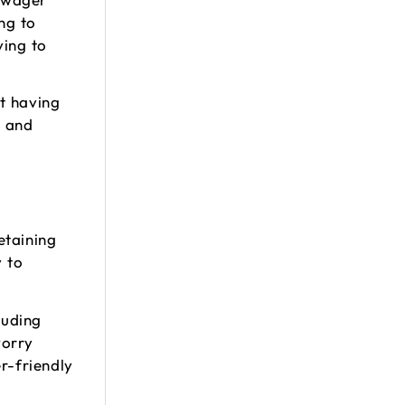
ng to
ving to
t having
k and
etaining
y to
luding
worry
r-friendly