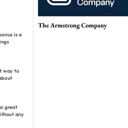
The Armstrong Company
onus is a
ings
t way to
 about
 a great
ithout any