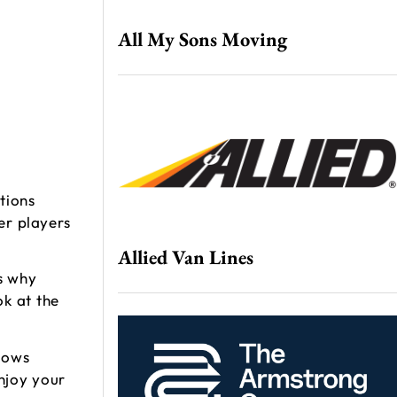
All My Sons Moving
tions
er players
Allied Van Lines
s why
ok at the
lows
njoy your