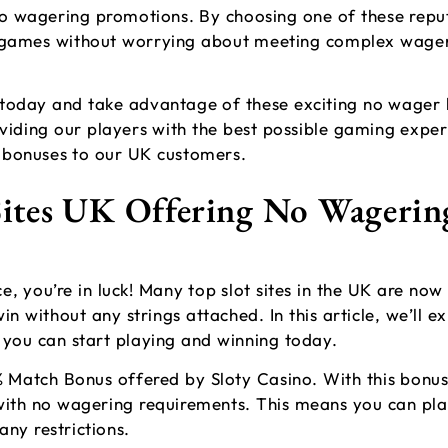
 no wagering promotions. By choosing one of these repu
ots games without worrying about meeting complex wage
y today and take advantage of these exciting no wager
ding our players with the best possible gaming exper
r bonuses to our UK customers.
Sites UK Offering No Wagerin
ce, you’re in luck! Many top slot sites in the UK are now
 without any strings attached. In this article, we’ll ex
 you can start playing and winning today.
 Match Bonus offered by Sloty Casino. With this bonus
 with no wagering requirements. This means you can pla
ny restrictions.