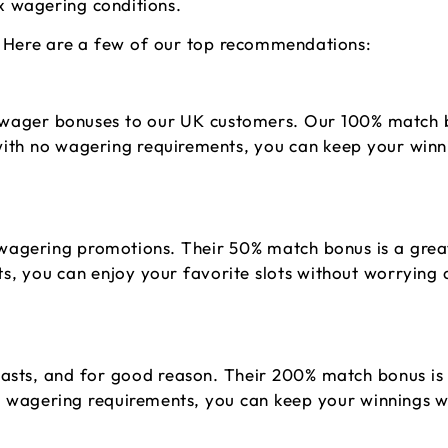
x wagering conditions.
? Here are a few of our top recommendations:
 wager bonuses to our UK customers. Our 100% match b
 with no wagering requirements, you can keep your winn
 wagering promotions. Their 50% match bonus is a grea
s, you can enjoy your favorite slots without worrying
iasts, and for good reason. Their 200% match bonus is
no wagering requirements, you can keep your winnings w