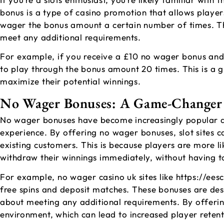
bonus is a type of casino promotion that allows player
wager the bonus amount a certain number of times. Th
meet any additional requirements.
For example, if you receive a £10 no wager bonus and
to play through the bonus amount 20 times. This is a g
maximize their potential winnings.
No Wager Bonuses: A Game-Changer f
No wager bonuses have become increasingly popular am
experience. By offering no wager bonuses, slot sites c
existing customers. This is because players are more li
withdraw their winnings immediately, without having t
For example, no wager casino uk sites like https://ees
free spins and deposit matches. These bonuses are des
about meeting any additional requirements. By offerin
environment, which can lead to increased player retent