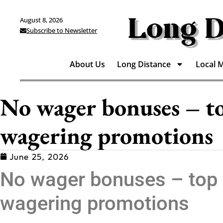
August 8, 2026
Subscribe to Newsletter
About Us
Long Distance
Local 
No wager bonuses – to
wagering promotions
June 25, 2026
No wager bonuses – top s
wagering promotions