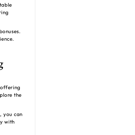
table
ring
 bonuses.
ience.
g
 offering
plore the
, you can
y with