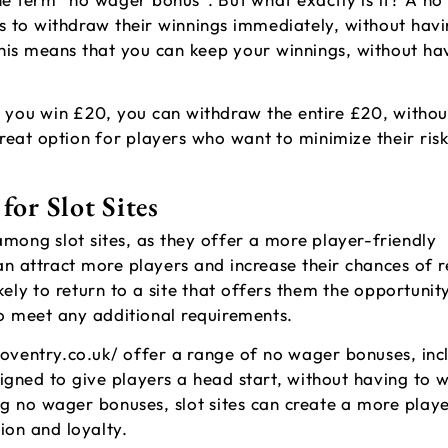
s to withdraw their winnings immediately, without havi
is means that you can keep your winnings, without ha
 you win £20, you can withdraw the entire £20, withou
reat option for players who want to minimize their ris
or Slot Sites
ong slot sites, as they offer a more player-friendly
an attract more players and increase their chances of r
kely to return to a site that offers them the opportunit
o meet any additional requirements.
coventry.co.uk/ offer a range of no wager bonuses, inc
igned to give players a head start, without having to 
g no wager bonuses, slot sites can create a more playe
ion and loyalty.