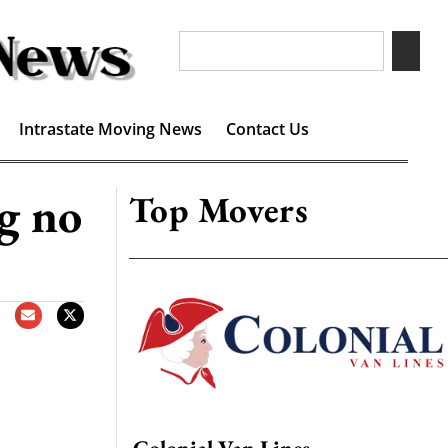
Intrastate Moving News
Contact Us
ng no
Top Movers