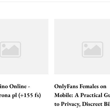
no Online -
OnlyFans Females on
trona pl (+155 fs)
Mobile: A Practical G
to Privacy, Discreet Bi
6