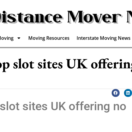
Moving
Moving Resources
Interstate Moving News
p slot sites UK offeri
lot sites UK offering no