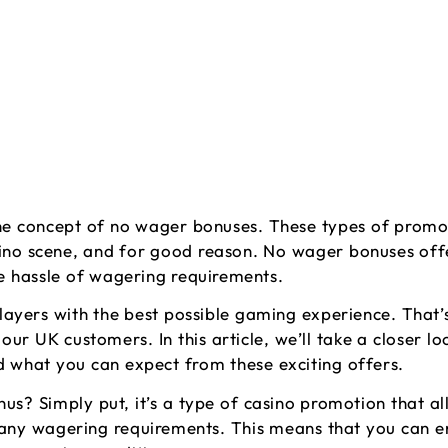
th the concept of no wager bonuses. These types of promo
sino scene, and for good reason. No wager bonuses off
he hassle of wagering requirements.
ayers with the best possible gaming experience. That’
ur UK customers. In this article, we’ll take a closer lo
d what you can expect from these exciting offers.
s? Simply put, it’s a type of casino promotion that al
 any wagering requirements. This means that you can e