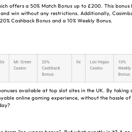
ich offers a 50% Match Bonus up to £200. This bonus 
and win without any restrictions. Additionally, Casimb
 a 20% Cashback Bonus and a 10% Weekly Bonus.
0x
Mr. Green
20%
0x
Leo Vegas
10%
Casino
Cashback
Casino
Weekly
Bonus
Bonus
nuses available at top slot sites in the UK. By taking
oyable online gaming experience, without the hassle o
oday?
h the term “no wager bonus”. But what exactly is it? A n