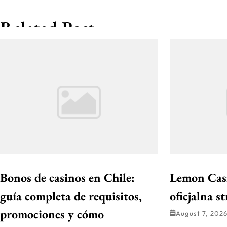
Related Post
Bonos de casinos en Chile:
Lemon Casi
guía completa de requisitos,
oficjalna s
promociones y cómo
August 7, 202