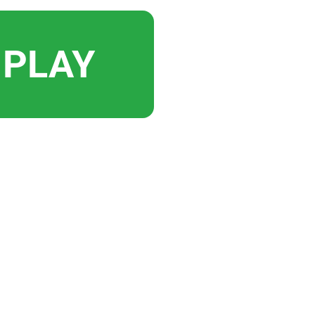
️ PLAY