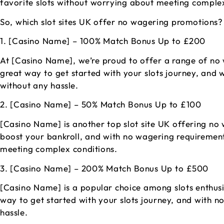
favorite slots without worrying about meeting comple
So, which slot sites UK offer no wagering promotions
1. [Casino Name] – 100% Match Bonus Up to £200
At [Casino Name], we’re proud to offer a range of no
great way to get started with your slots journey, and
without any hassle.
2. [Casino Name] – 50% Match Bonus Up to £100
[Casino Name] is another top slot site UK offering no
boost your bankroll, and with no wagering requirement
meeting complex conditions.
3. [Casino Name] – 200% Match Bonus Up to £500
[Casino Name] is a popular choice among slots enthus
way to get started with your slots journey, and with 
hassle.