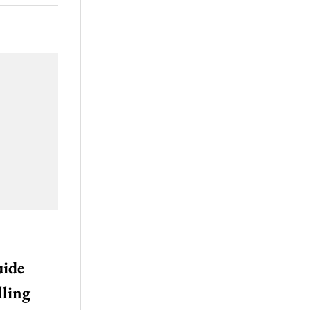
uide
lling