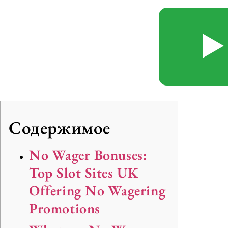
▶
Содержимое
No Wager Bonuses:
Top Slot Sites UK
Offering No Wagering
Promotions