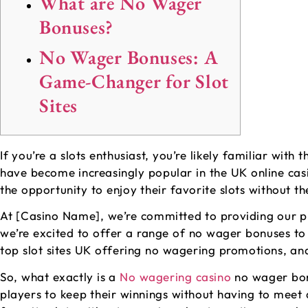
What are No Wager
Bonuses?
No Wager Bonuses: A
Game-Changer for Slot
Sites
If you’re a slots enthusiast, you’re likely familiar wi
have become increasingly popular in the UK online ca
the opportunity to enjoy their favorite slots without t
At [Casino Name], we’re committed to providing our pl
we’re excited to offer a range of no wager bonuses to o
top slot sites UK offering no wagering promotions, an
So, what exactly is a
No wagering casino
no wager bonu
players to keep their winnings without having to meet