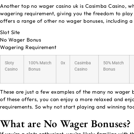
Another top no wager casino uk is Casimba Casino, wh
wagering requirement, giving you the freedom to play 
offers a range of other no wager bonuses, including
Slot Site
No Wager Bonus
Wagering Requirement
Sloty
100% Match
0x
Casimba
50% Match
Casino
Bonus
Casino
Bonus
These are just a few examples of the many no wager bo
of these offers, you can enjoy a more relaxed and enj
requirements. So why not start playing and winning t
What are No Wager Bonuses?
If you’re a slots enthusiast, you’re likely familiar wit