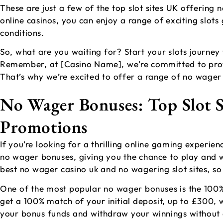
These are just a few of the top slot sites UK offering
online casinos, you can enjoy a range of exciting sl
conditions.
So, what are you waiting for? Start your slots journe
Remember, at [Casino Name], we’re committed to provi
That’s why we’re excited to offer a range of no wage
No Wager Bonuses: Top Slot 
Promotions
If you’re looking for a thrilling online gaming experien
no wager bonuses, giving you the chance to play and win
best no wager casino uk and no wagering slot sites, so
One of the most popular no wager bonuses is the 100%
get a 100% match of your initial deposit, up to £300,
your bonus funds and withdraw your winnings without a