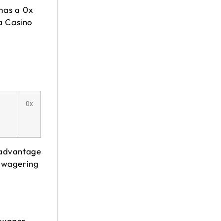
has a 0x
a Casino
0x
 advantage
f wagering
o wager