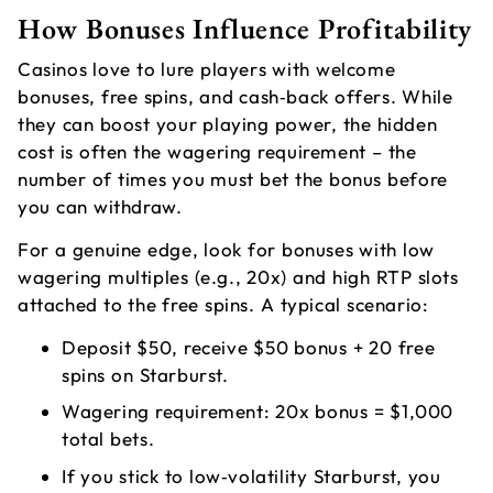
How Bonuses Influence Profitability
Casinos love to lure players with welcome
bonuses, free spins, and cash‑back offers. While
they can boost your playing power, the hidden
cost is often the wagering requirement – the
number of times you must bet the bonus before
you can withdraw.
For a genuine edge, look for bonuses with low
wagering multiples (e.g., 20x) and high RTP slots
attached to the free spins. A typical scenario:
Deposit $50, receive $50 bonus + 20 free
spins on Starburst.
Wagering requirement: 20x bonus = $1,000
total bets.
If you stick to low‑volatility Starburst, you