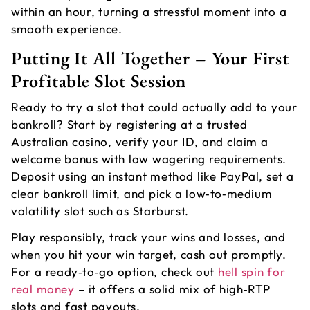
within an hour, turning a stressful moment into a
smooth experience.
Putting It All Together – Your First
Profitable Slot Session
Ready to try a slot that could actually add to your
bankroll? Start by registering at a trusted
Australian casino, verify your ID, and claim a
welcome bonus with low wagering requirements.
Deposit using an instant method like PayPal, set a
clear bankroll limit, and pick a low‑to‑medium
volatility slot such as Starburst.
Play responsibly, track your wins and losses, and
when you hit your win target, cash out promptly.
For a ready‑to‑go option, check out
hell spin for
real money
– it offers a solid mix of high‑RTP
slots and fast payouts.