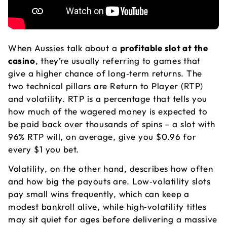
When Aussies talk about a
profitable slot at the
A
casino
, they’re usually referring to games that
V
give a higher chance of long‑term returns. The
L
two technical pillars are Return to Player (RTP)
and volatility. RTP is a percentage that tells you
how much of the wagered money is expected to
be paid back over thousands of spins – a slot with
96% RTP will, on average, give you $0.96 for
every $1 you bet.
Volatility, on the other hand, describes how often
and how big the payouts are. Low‑volatility slots
pay small wins frequently, which can keep a
modest bankroll alive, while high‑volatility titles
T
may sit quiet for ages before delivering a massive