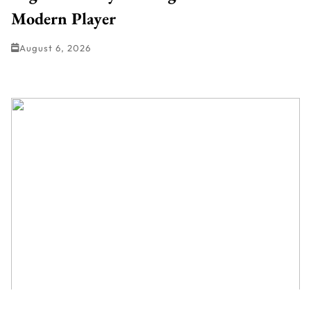
Modern Player
August 6, 2026