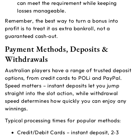
can meet the requirement while keeping
losses manageable.
Remember, the best way to turn a bonus into
profit is to treat it as extra bankroll, not a
guaranteed cash‑out.
Payment Methods, Deposits &
Withdrawals
Australian players have a range of trusted deposit
options, from credit cards to POLi and PayPal.
Speed matters – instant deposits let you jump
straight into the slot action, while withdrawal
speed determines how quickly you can enjoy any
winnings.
Typical processing times for popular methods:
Credit/Debit Cards – instant deposit, 2‑3