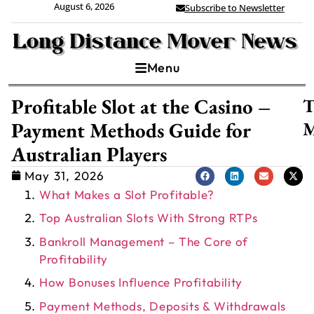
August 6, 2026
Subscribe to Newsletter
Menu
Profitable Slot at the Casino –
T
Payment Methods Guide for
M
Australian Players
May 31, 2026
What Makes a Slot Profitable?
Top Australian Slots With Strong RTPs
Bankroll Management – The Core of
Profitability
How Bonuses Influence Profitability
C
Payment Methods, Deposits & Withdrawals
V