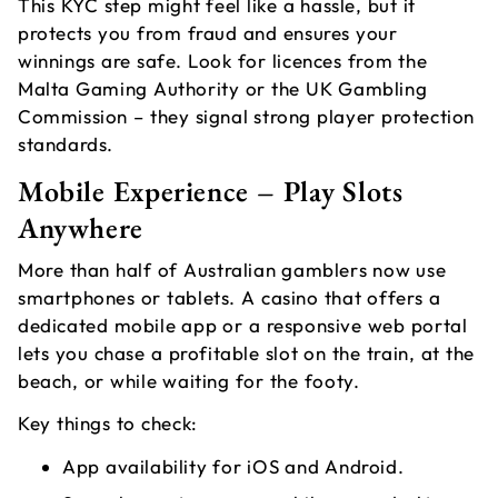
This KYC step might feel like a hassle, but it
protects you from fraud and ensures your
winnings are safe. Look for licences from the
Malta Gaming Authority or the UK Gambling
Commission – they signal strong player protection
standards.
Mobile Experience – Play Slots
Anywhere
More than half of Australian gamblers now use
smartphones or tablets. A casino that offers a
dedicated mobile app or a responsive web portal
lets you chase a profitable slot on the train, at the
beach, or while waiting for the footy.
Key things to check:
App availability for iOS and Android.