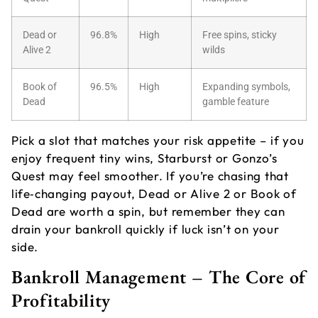
Dead or
96.8%
High
Free spins, sticky
Alive 2
wilds
Book of
96.5%
High
Expanding symbols,
Dead
gamble feature
Pick a slot that matches your risk appetite – if you
enjoy frequent tiny wins, Starburst or Gonzo’s
Quest may feel smoother. If you’re chasing that
life‑changing payout, Dead or Alive 2 or Book of
Dead are worth a spin, but remember they can
drain your bankroll quickly if luck isn’t on your
side.
Bankroll Management – The Core of
Profitability