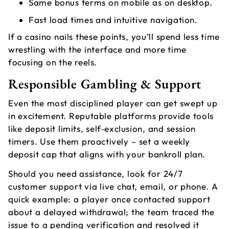
Same bonus terms on mobile as on desktop.
Fast load times and intuitive navigation.
If a casino nails these points, you’ll spend less time
wrestling with the interface and more time
focusing on the reels.
Responsible Gambling & Support
Even the most disciplined player can get swept up
in excitement. Reputable platforms provide tools
like deposit limits, self‑exclusion, and session
timers. Use them proactively – set a weekly
deposit cap that aligns with your bankroll plan.
Should you need assistance, look for 24/7
customer support via live chat, email, or phone. A
quick example: a player once contacted support
about a delayed withdrawal; the team traced the
issue to a pending verification and resolved it