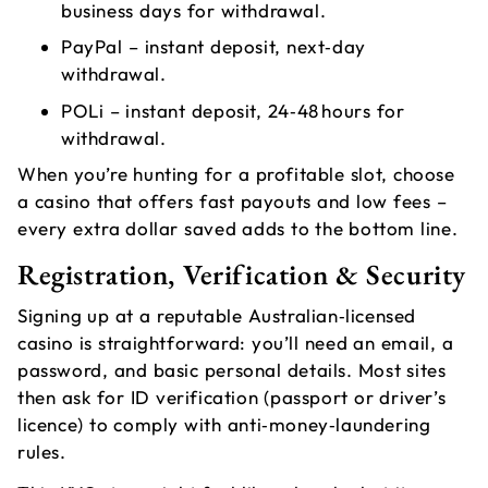
business days for withdrawal.
PayPal – instant deposit, next‑day
withdrawal.
POLi – instant deposit, 24‑48 hours for
withdrawal.
When you’re hunting for a profitable slot, choose
a casino that offers fast payouts and low fees –
every extra dollar saved adds to the bottom line.
Registration, Verification & Security
Signing up at a reputable Australian‑licensed
casino is straightforward: you’ll need an email, a
password, and basic personal details. Most sites
then ask for ID verification (passport or driver’s
licence) to comply with anti‑money‑laundering
rules.