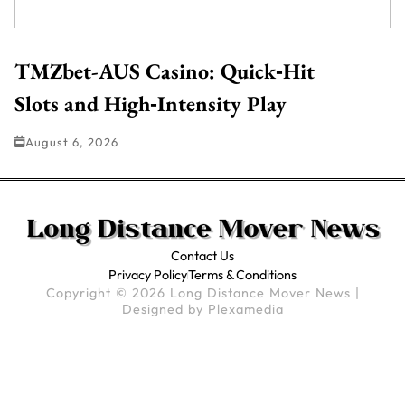
TMZbet-AUS Casino: Quick‑Hit
Slots and High‑Intensity Play
August 6, 2026
Contact Us
Privacy Policy
Terms & Conditions
Copyright © 2026 Long Distance Mover News |
Designed by
Plexamedia