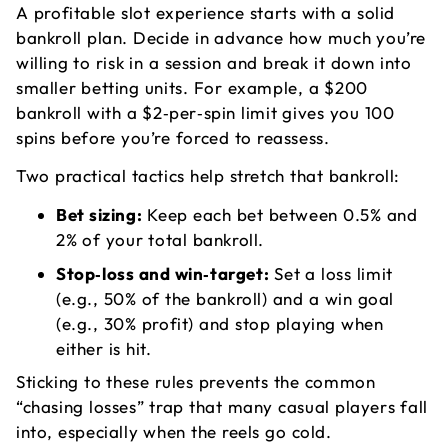
A profitable slot experience starts with a solid
bankroll plan. Decide in advance how much you’re
willing to risk in a session and break it down into
smaller betting units. For example, a $200
bankroll with a $2‑per‑spin limit gives you 100
spins before you’re forced to reassess.
Two practical tactics help stretch that bankroll:
Bet sizing:
Keep each bet between 0.5% and
2% of your total bankroll.
Stop‑loss and win‑target:
Set a loss limit
(e.g., 50% of the bankroll) and a win goal
(e.g., 30% profit) and stop playing when
either is hit.
Sticking to these rules prevents the common
“chasing losses” trap that many casual players fall
into, especially when the reels go cold.