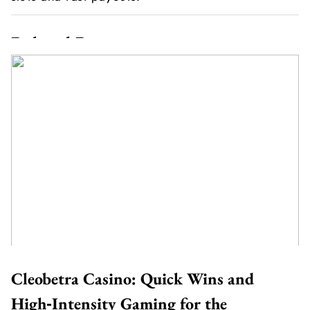
Related Post
Cleobetra Casino: Quick Wins and
High‑Intensity Gaming for the