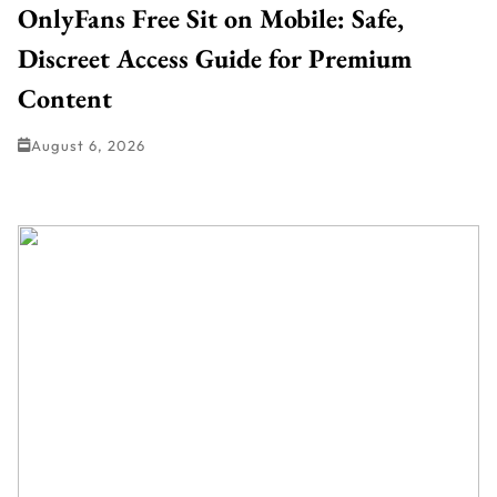
OnlyFans Free Sit on Mobile: Safe,
Discreet Access Guide for Premium
Content
August 6, 2026