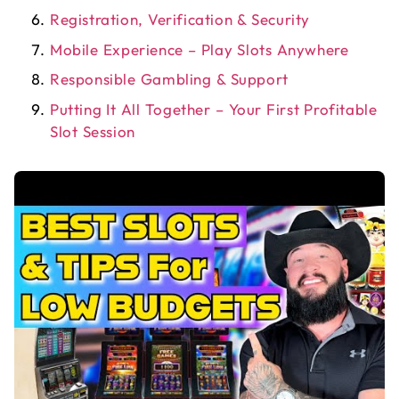
Registration, Verification & Security
L
Mobile Experience – Play Slots Anywhere
Responsible Gambling & Support
Putting It All Together – Your First Profitable
Slot Session
T
M
a
a
T