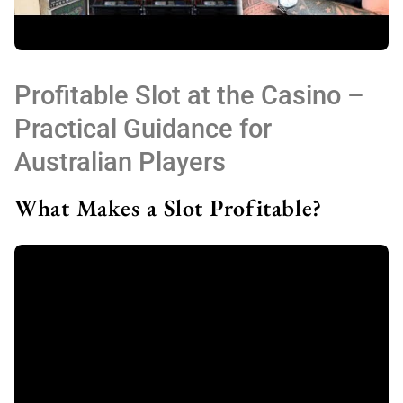
Profitable Slot at the Casino –
Practical Guidance for
Australian Players
A
What Makes a Slot Profitable?
M
S
M