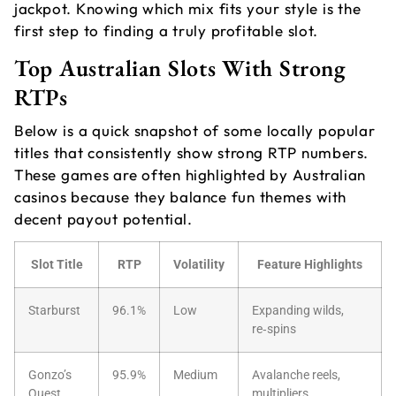
A
jackpot. Knowing which mix fits your style is the
C
first step to finding a truly profitable slot.
Top Australian Slots With Strong
RTPs
Below is a quick snapshot of some locally popular
titles that consistently show strong RTP numbers.
These games are often highlighted by Australian
casinos because they balance fun themes with
decent payout potential.
Slot Title
RTP
Volatility
Feature Highlights
Starburst
96.1%
Low
Expanding wilds,
re‑spins
Gonzo’s
95.9%
Medium
Avalanche reels,
Quest
multipliers