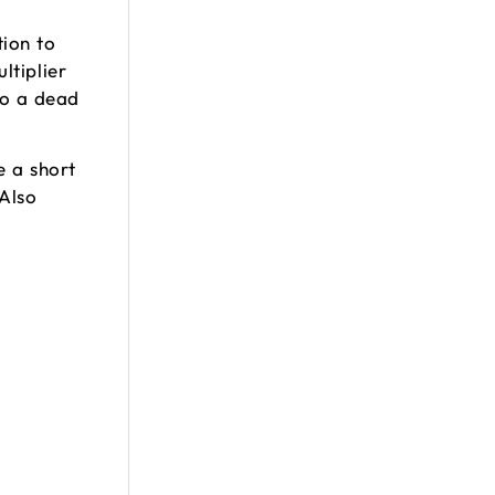
tion to
ltiplier
to a dead
e a short
 Also