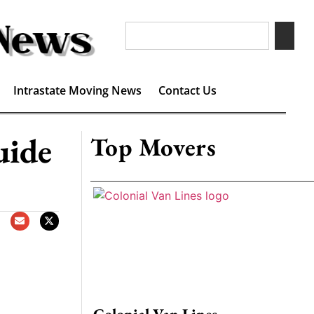
Intrastate Moving News
Contact Us
uide
Top Movers