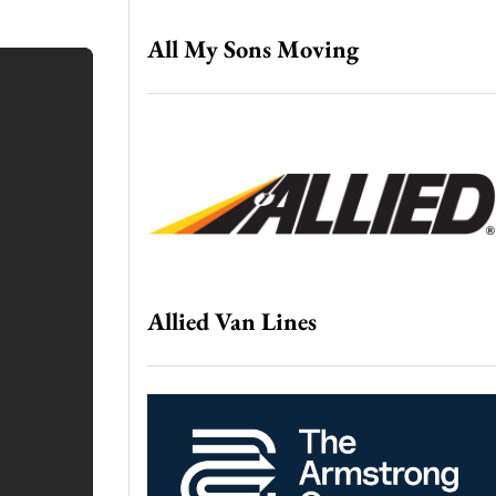
All My Sons Moving
Allied Van Lines