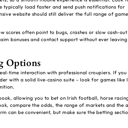
 typically load faster and send push notifications for
nsive website should still deliver the full range of gam
low scores often point to bugs, crashes or slow cash‑out
claim bonuses and contact support without ever leaving
ng Options
al‑time interaction with professional croupiers. If you
r with a solid live‑casino suite – look for games like l
nition.
ook, allowing you to bet on Irish football, horse racin
ook, compare the odds, the range of markets and the av
rm can be convenient, but make sure the betting section