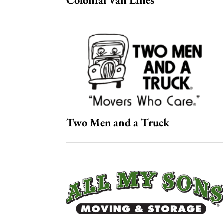
Colonial Van Lines
Two Men and a Truck