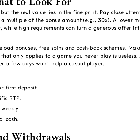
at to Look For
 the real value lies in the fine print. Pay close atten
a multiple of the bonus amount (e.g., 30x). A lower mu
, while high requirements can turn a generous offer in
eload bonuses, free spins and cash‑back schemes. Mak
n” that only applies to a game you never play is useless.
er a few days won’t help a casual player.
 first deposit.
ific RTP.
 weekly.
al cash.
nd Withdrawals