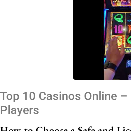
Top 10 Casinos Online – P
Players
How to Choose a Safe and Lic