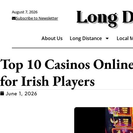
August 7, 2026
Subscribe to Newsletter
About Us
Long Distance
Local 
Top 10 Casinos Onlin
for Irish Players
June 1, 2026