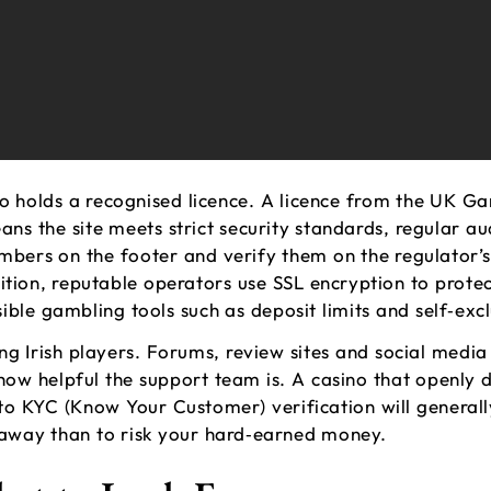
ino holds a recognised licence. A licence from the UK G
s the site meets strict security standards, regular au
umbers on the footer and verify them on the regulator’
addition, reputable operators use SSL encryption to prote
ble gambling tools such as deposit limits and self‑excl
ng Irish players. Forums, review sites and social media
ow helpful the support team is. A casino that openly di
to KYC (Know Your Customer) verification will general
lk away than to risk your hard‑earned money.