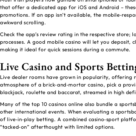
that offer a dedicated app for iOS and Android – these
promotions. If an app isn’t available, the mobile‑respo
awkward scrolling.
Check the app’s review rating in the respective store; 
processes. A good mobile casino will let you deposit, 
making it ideal for quick sessions during a commute.
Live Casino and Sports Betti
Live dealer rooms have grown in popularity, offering re
atmosphere of a brick‑and‑mortar casino, pick a provide
blackjack, roulette and baccarat, streamed in high defi
Many of the top 10 casinos online also bundle a sportsb
other international events. When evaluating a sportsb
of live‑in‑play betting. A combined casino‑sport platfo
“tacked‑on” afterthought with limited options.