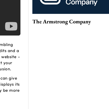
The Armstrong Company
ambling
dits and a
s website –
ct your
usion.
 can give
splays its
ly be more