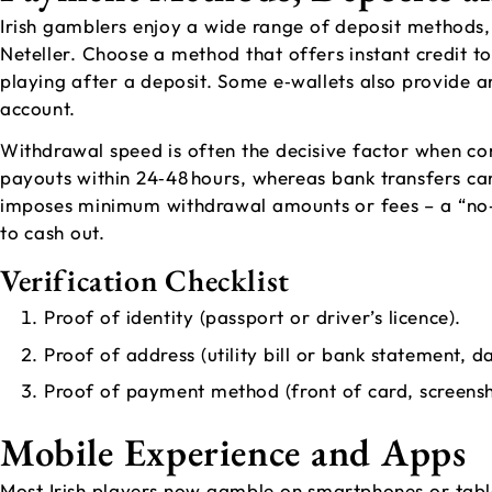
Irish gamblers enjoy a wide range of deposit methods, f
Neteller. Choose a method that offers instant credit t
playing after a deposit. Some e‑wallets also provide a
account.
Withdrawal speed is often the decisive factor when com
payouts within 24‑48 hours, whereas bank transfers ca
imposes minimum withdrawal amounts or fees – a “no‑
to cash out.
Verification Checklist
Proof of identity (passport or driver’s licence).
Proof of address (utility bill or bank statement, d
Proof of payment method (front of card, screensh
Mobile Experience and Apps
Most Irish players now gamble on smartphones or table