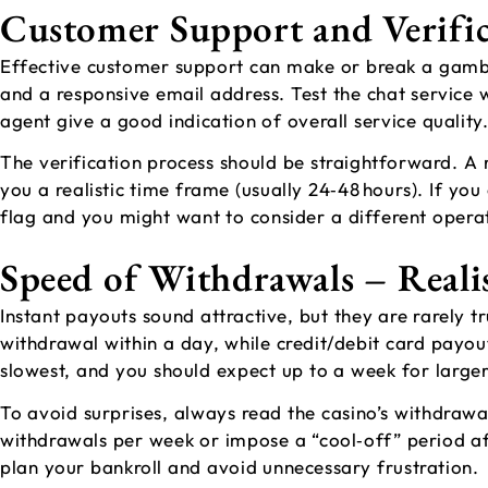
Customer Support and Verific
Effective customer support can make or break a gamblin
and a responsive email address. Test the chat service 
agent give a good indication of overall service quality
The verification process should be straightforward. A 
you a realistic time frame (usually 24‑48 hours). If y
flag and you might want to consider a different opera
Speed of Withdrawals – Realis
Instant payouts sound attractive, but they are rarely tr
withdrawal within a day, while credit/debit card payout
slowest, and you should expect up to a week for large
To avoid surprises, always read the casino’s withdrawa
withdrawals per week or impose a “cool‑off” period af
plan your bankroll and avoid unnecessary frustration.