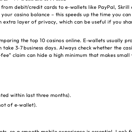
rom debit/credit cards to e‑wallets like PayPal, Skrill
o your casino balance – this speeds up the time you can
n extra layer of privacy, which can be useful if you sh
paring the top 10 casinos online. E‑wallets usually pr
n take 3‑7 business days. Always check whether the cas
fee” claim can hide a high minimum that makes small 
ated within last three months).
ot of e‑wallet).
ts, so a smooth mobile experience is essential. Look f