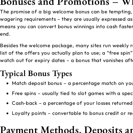
Bonuses and Promotions – Wh
The promise of a big welcome bonus can be tempting, but
wagering requirements – they are usually expressed as 
means you can convert bonus winnings into cash faster
end.
Besides the welcome package, many sites run weekly r
list of the offers you actually plan to use; a “free spi
watch out for expiry dates – a bonus that vanishes aft
Typical Bonus Types
Match deposit bonus – a percentage match on your
Free spins – usually tied to slot games with a spec
Cash‑back – a percentage of your losses returned
Loyalty points – convertable to bonus credit or re
Payment Methods, Deposits a