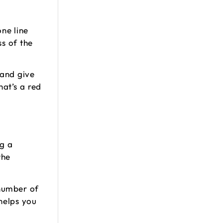
ne line
ss of the
 and give
hat’s a red
ng a
the
 number of
helps you