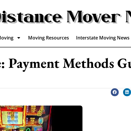
Moving
Moving Resources
Interstate Moving News
e: Payment Methods G