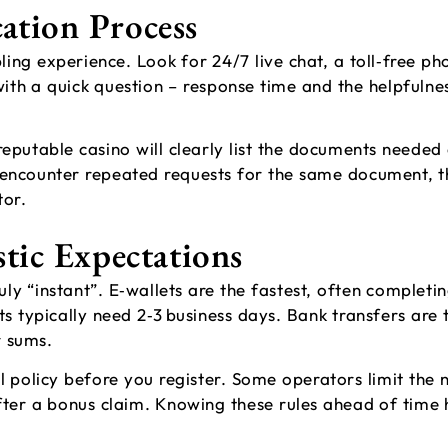
ation Process
g experience. Look for 24/7 live chat, a toll‑free pho
with a quick question – response time and the helpfulne
.
reputable casino will clearly list the documents needed
ou encounter repeated requests for the same document, t
tor.
tic Expectations
uly “instant”. E‑wallets are the fastest, often completi
s typically need 2‑3 business days. Bank transfers are 
r sums.
l policy before you register. Some operators limit the
ter a bonus claim. Knowing these rules ahead of time 