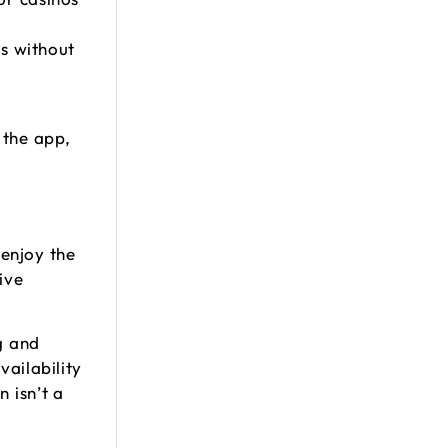
es without
 the app,
 enjoy the
ive
g and
ailability
 isn’t a