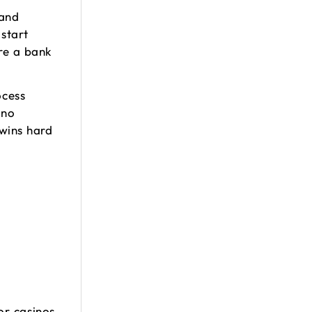
 and
 start
are a bank
ocess
ino
wins hard
or casinos