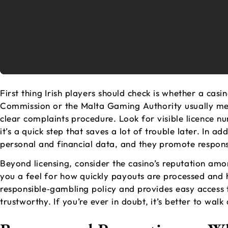
First thing Irish players should check is whether a cas
Commission or the Malta Gaming Authority usually mean
clear complaints procedure. Look for visible licence n
it’s a quick step that saves a lot of trouble later. In 
personal and financial data, and they promote responsi
Beyond licensing, consider the casino’s reputation amo
you a feel for how quickly payouts are processed and h
responsible‑gambling policy and provides easy access 
trustworthy. If you’re ever in doubt, it’s better to wa