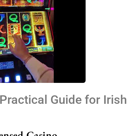
ractical Guide for Irish
ensed Casino