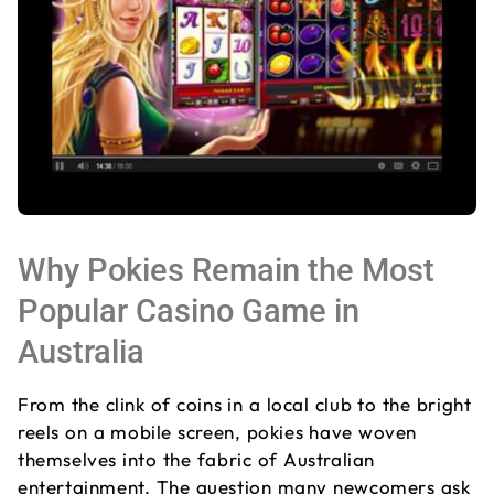
L
Why Pokies Remain the Most
T
Popular Casino Game in
M
Australia
a
From the clink of coins in a local club to the bright
a
reels on a mobile screen, pokies have woven
T
themselves into the fabric of Australian
entertainment. The question many newcomers ask