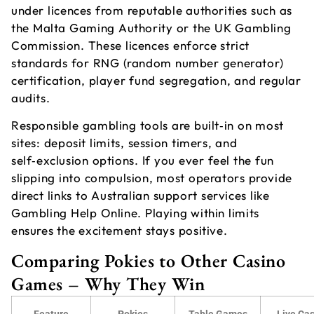
under licences from reputable authorities such as
the Malta Gaming Authority or the UK Gambling
Commission. These licences enforce strict
standards for RNG (random number generator)
certification, player fund segregation, and regular
audits.
Responsible gambling tools are built‑in on most
sites: deposit limits, session timers, and
self‑exclusion options. If you ever feel the fun
slipping into compulsion, most operators provide
direct links to Australian support services like
Gambling Help Online. Playing within limits
ensures the excitement stays positive.
Comparing Pokies to Other Casino
Games – Why They Win