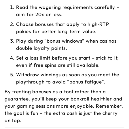
Read the wagering requirements carefully –
aim for 20x or less.
Choose bonuses that apply to high‑RTP
pokies for better long‑term value.
Play during “bonus windows” when casinos
double loyalty points.
Set a loss limit before you start – stick to it,
even if free spins are still available.
Withdraw winnings as soon as you meet the
playthrough to avoid “bonus fatigue”.
By treating bonuses as a tool rather than a
guarantee, you’ll keep your bankroll healthier and
your gaming sessions more enjoyable. Remember,
the goal is fun – the extra cash is just the cherry
on top.