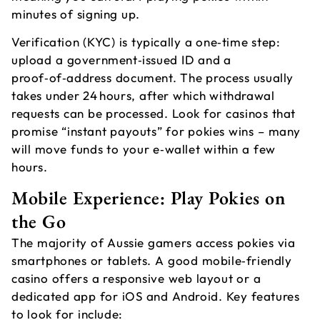
minutes of signing up.
Verification (KYC) is typically a one‑time step:
upload a government‑issued ID and a
proof‑of‑address document. The process usually
takes under 24 hours, after which withdrawal
requests can be processed. Look for casinos that
promise “instant payouts” for pokies wins – many
will move funds to your e‑wallet within a few
hours.
Mobile Experience: Play Pokies on
the Go
The majority of Aussie gamers access pokies via
smartphones or tablets. A good mobile‑friendly
casino offers a responsive web layout or a
dedicated app for iOS and Android. Key features
to look for include: