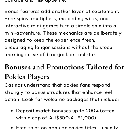
Bonus features add another layer of excitement.
Free spins, multipliers, expanding wilds, and
interactive mini‑games turn a simple spin into a
mini‑adventure. These mechanics are deliberately
designed to keep the experience fresh,
encouraging longer sessions without the steep
learning curve of blackjack or roulette.
Bonuses and Promotions Tailored for
Pokies Players
Casinos understand that pokies fans respond
strongly to bonus structures that enhance reel
action. Look for welcome packages that include:
Deposit match bonuses up to 200% (often
with a cap of AU$500‑AU$1,000)
Free spins on popular pokies titles – usually