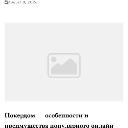
August 8, 2026
Покердом — особенности и
преимущества популярного онлайн