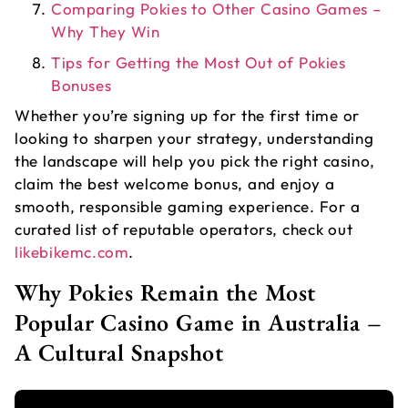
Comparing Pokies to Other Casino Games –
Why They Win
Tips for Getting the Most Out of Pokies
Bonuses
A
Whether you’re signing up for the first time or
V
looking to sharpen your strategy, understanding
L
the landscape will help you pick the right casino,
claim the best welcome bonus, and enjoy a
smooth, responsible gaming experience. For a
curated list of reputable operators, check out
likebikemc.com
.
Why Pokies Remain the Most
Popular Casino Game in Australia –
A Cultural Snapshot
T