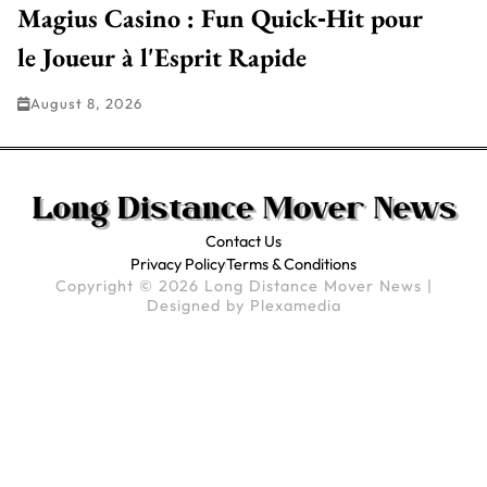
Magius Casino : Fun Quick‑Hit pour
le Joueur à l'Esprit Rapide
August 8, 2026
Contact Us
Privacy Policy
Terms & Conditions
Copyright © 2026 Long Distance Mover News |
Designed by
Plexamedia