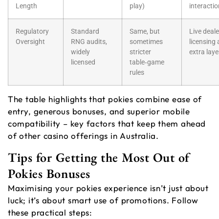
Length
play)
interactio
Regulatory
Standard
Same, but
Live deale
Oversight
RNG audits,
sometimes
licensing
widely
stricter
extra laye
licensed
table‑game
rules
The table highlights that pokies combine ease of
entry, generous bonuses, and superior mobile
compatibility – key factors that keep them ahead
of other casino offerings in Australia.
Tips for Getting the Most Out of
Pokies Bonuses
Maximising your pokies experience isn’t just about
luck; it’s about smart use of promotions. Follow
these practical steps: