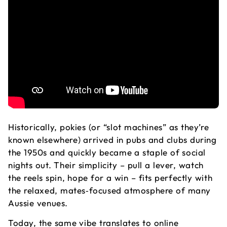
A
C
Historically, pokies (or “slot machines” as they’re
known elsewhere) arrived in pubs and clubs during
the 1950s and quickly became a staple of social
nights out. Their simplicity – pull a lever, watch
the reels spin, hope for a win – fits perfectly with
the relaxed, mates‑focused atmosphere of many
Aussie venues.
Today, the same vibe translates to online