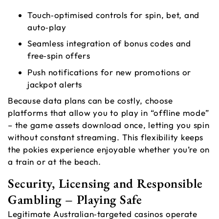
Touch‑optimised controls for spin, bet, and
auto‑play
Seamless integration of bonus codes and
free‑spin offers
Push notifications for new promotions or
jackpot alerts
Because data plans can be costly, choose
platforms that allow you to play in “offline mode”
– the game assets download once, letting you spin
without constant streaming. This flexibility keeps
the pokies experience enjoyable whether you’re on
a train or at the beach.
Security, Licensing and Responsible
Gambling – Playing Safe
Legitimate Australian‑targeted casinos operate