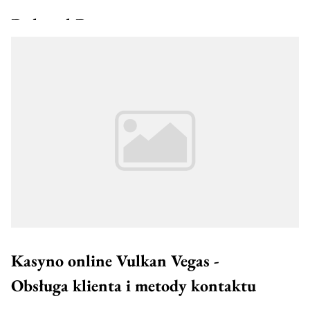
Related Post
Kasyno online Vulkan Vegas -
Obsługa klienta i metody kontaktu