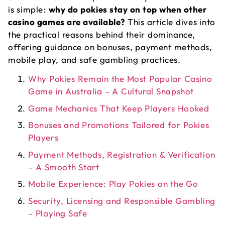
is simple:
why do pokies stay on top when other
casino games are available?
This article dives into
the practical reasons behind their dominance,
offering guidance on bonuses, payment methods,
mobile play, and safe gambling practices.
Why Pokies Remain the Most Popular Casino
Game in Australia – A Cultural Snapshot
A
Game Mechanics That Keep Players Hooked
M
Bonuses and Promotions Tailored for Pokies
S
Players
M
Payment Methods, Registration & Verification
– A Smooth Start
Mobile Experience: Play Pokies on the Go
Security, Licensing and Responsible Gambling
– Playing Safe