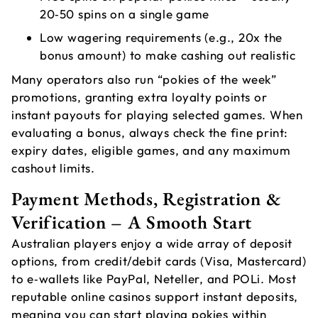
20‑50 spins on a single game
Low wagering requirements (e.g., 20x the
bonus amount) to make cashing out realistic
Many operators also run “pokies of the week”
promotions, granting extra loyalty points or
instant payouts for playing selected games. When
evaluating a bonus, always check the fine print:
expiry dates, eligible games, and any maximum
cashout limits.
Payment Methods, Registration &
Verification – A Smooth Start
Australian players enjoy a wide array of deposit
options, from credit/debit cards (Visa, Mastercard)
to e‑wallets like PayPal, Neteller, and POLi. Most
reputable online casinos support instant deposits,
meaning you can start playing pokies within