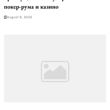
покер-рума и казино
August 8, 2026