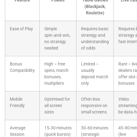
Feature
Pokies
Table Games
Live Ca
(Blackjack,
Roulette)
Ease of Play
Simple
Requires basic
Requires 
spin‑and‑win,
strategy and
strategy 
no strategy
understanding
fast inter
needed
of odds
Bonus
High – free
Limited –
Rare – liv
Compatibility
spins, match
usually
dealers ra
bonuses,
deposit match
offer slot
multipliers
only
bonuses
Mobile
Optimised for
Often less
Video
Friendly
all screen
responsive on
streamin
sizes
small screens
be data‑
Average
15‑30 minutes
30‑60 minutes
45‑90 mi
Session
(quick bursts)
(strategic
(live