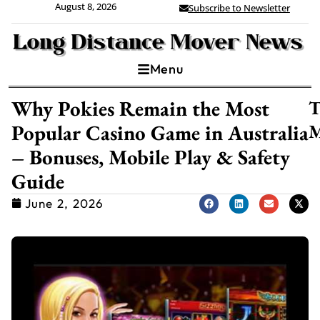
August 8, 2026
Subscribe to Newsletter
Menu
Why Pokies Remain the Most
T
Popular Casino Game in Australia
M
– Bonuses, Mobile Play & Safety
Guide
June 2, 2026
C
V