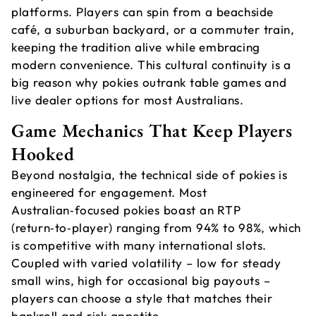
platforms. Players can spin from a beachside
café, a suburban backyard, or a commuter train,
keeping the tradition alive while embracing
modern convenience. This cultural continuity is a
big reason why pokies outrank table games and
live dealer options for most Australians.
Game Mechanics That Keep Players
Hooked
Beyond nostalgia, the technical side of pokies is
engineered for engagement. Most
Australian‑focused pokies boast an RTP
(return‑to‑player) ranging from 94% to 98%, which
is competitive with many international slots.
Coupled with varied volatility – low for steady
small wins, high for occasional big payouts –
players can choose a style that matches their
bankroll and risk appetite.